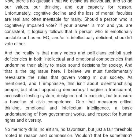
Now, there’s no question that we evolve as individuals, and so do
our values, our thinking, and our capacity for reason.
Unfortunately, cognitive decline and the loss of mental faculties
are real and often inevitable for many. Should a person who is
cognitively impaired vote? If your answer is “no” and you are
consistent, it logically follows that a person who is emotionally
unstable or has no EQ, and/or is intellectually deficient, shouldn’t
vote either.
And the reality is that many voters and politicians exhibit such
deficiencies in both intellectual and emotional competencies that
undermine their ability to make sound decisions for society. And
that is the big issue here. I believe we must fundamentally
reevaluate the rules that govern voting in our society. As
mentioned, and I emphasize, this isn’t about disenfranchising
people, but about upgrading democracy. Imagine a transparent,
accessible testing system, designed not to exclude, but to ensure
a baseline of civic competence. One that measures critical
thinking, emotional and intellectual intelligence, a basic
understanding of how government works, and respect for human
rights and diversity.
No memory drills, no elitism, no favoritism, but just a fair threshold
rooted in reason and compassion. Wouldn’t that be something?