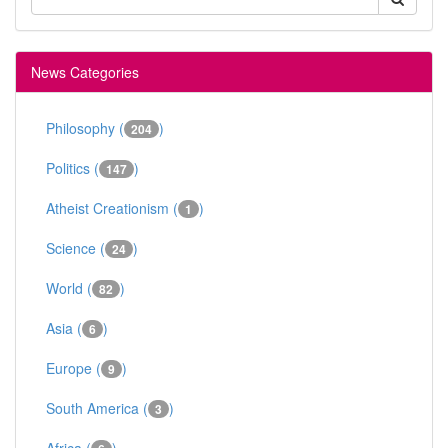
News Categories
Philosophy (
)
204
Politics (
)
147
Atheist Creationism (
)
1
Science (
)
24
World (
)
82
Asia (
)
6
Europe (
)
9
South America (
)
3
Africa (
)