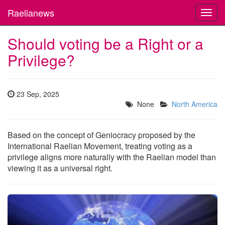
Raelianews
Toggl
navig
Should voting be a Right or a
Privilege?
23 Sep, 2025
None
North America
Based on the concept of Geniocracy proposed by the
International Raelian Movement, treating voting as a
privilege aligns more naturally with the Raelian model than
viewing it as a universal right.