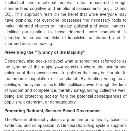
intellectual and emotional criteria, often measured through
standardized cognitive and emotional assessments (e.g., IQ and
EQ). This approach rests on the belief that while everyone may
have opinions, not everyone possesses the necessary tools to
make informed choices on intricate political and social matters.
Limiting participation to those deemed more competent is
intended to reduce the risks of impulsive, uninformed, and ill-
informed decision-making.
Preventing the “Tyranny of the Majority”
Geniocracy also seeks to avoid what is sometimes referred to as
the tyranny of the majority—a condition where the uninformed
opinions of the masses result in policies that may be harmful to
the broader population or the planet. By treating voting as a
privilege, the system aims to filter political power through the lens
of wisdom and competence, thereby safeguarding collective well-
being and protecting society from the potential consequences of
populism, extremism, or demagoguery.
Promoting Rational, Science-Based Governance
The Raelian philosophy places a premium on rationality, scientific
evidence, and compassion. A Geniocratic voting system supports
this by ensuring that only those capable of critical thinking, logical