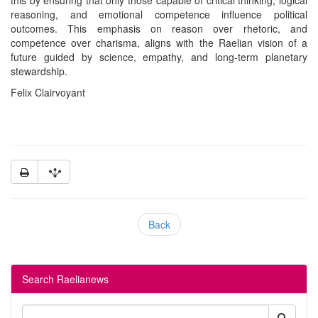
reasoning, and emotional competence influence political
outcomes. This emphasis on reason over rhetoric, and
competence over charisma, aligns with the Raelian vision of a
future guided by science, empathy, and long-term planetary
stewardship.
Felix Clairvoyant
Back
Search Raelianews