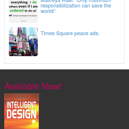
responsibilization can save the
world!’
Times Square peace ads.
Available Now!