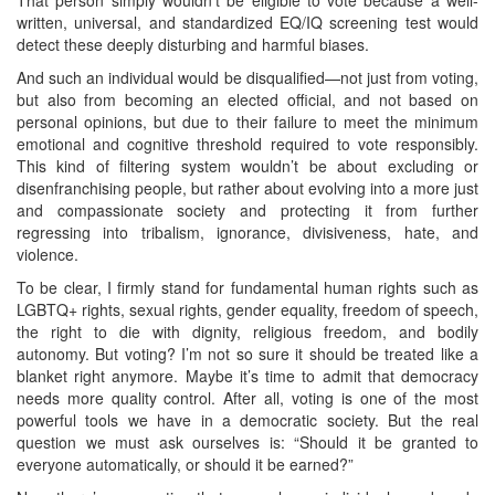
written, universal, and standardized EQ/IQ screening test would
detect these deeply disturbing and harmful biases.
And such an individual would be disqualified—not just from voting,
but also from becoming an elected official, and not based on
personal opinions, but due to their failure to meet the minimum
emotional and cognitive threshold required to vote responsibly.
This kind of filtering system wouldn’t be about excluding or
disenfranchising people, but rather about evolving into a more just
and compassionate society and protecting it from further
regressing into tribalism, ignorance, divisiveness, hate, and
violence.
To be clear, I firmly stand for fundamental human rights such as
LGBTQ+ rights, sexual rights, gender equality, freedom of speech,
the right to die with dignity, religious freedom, and bodily
autonomy. But voting? I’m not so sure it should be treated like a
blanket right anymore. Maybe it’s time to admit that democracy
needs more quality control. After all, voting is one of the most
powerful tools we have in a democratic society. But the real
question we must ask ourselves is: “Should it be granted to
everyone automatically, or should it be earned?”