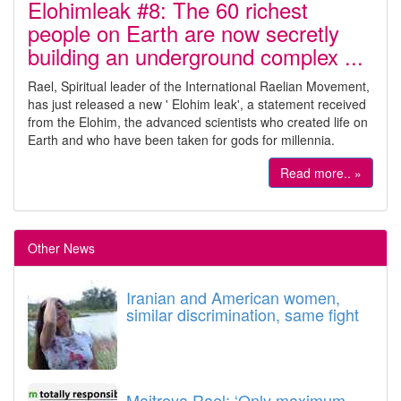
Elohimleak #8: The 60 richest
people on Earth are now secretly
building an underground complex ...
Rael, Spiritual leader of the International Raelian Movement,
has just released a new ' Elohim leak', a statement received
from the Elohim, the advanced scientists who created life on
Earth and who have been taken for gods for millennia.
Read more.. »
Other News
Iranian and American women,
similar discrimination, same fight
Maitreya Rael: ‘Only maximum