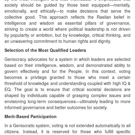
society should be guided by those best equipped—mentally,
emotionally, and ethically—to make decisions that serve the
collective good. This approach reflects the Raelian belief in
intelligence and wisdom as essential pillars of governance,
striving to create a world where political leadership is not driven
by popularity or ambition, but by knowledge, critical thinking, and
an unwavering commitment to human rights and dignity.
Selection of the Most Qualified Leaders
Geniocracy advocates for a system in which leaders are selected
based on their intelligence, wisdom, and demonstrated ability to
govern effectively and for the People. In this context, voting
becomes a privilege granted to those who meet a certain
threshold of knowledge and understanding coupled with high IQ &
EQ. The goal is to ensure that critical societal decisions are
shaped by individuals capable of grasping complex issues and
envisioning long-term consequences—ultimately leading to more
informed governance and better outcomes for society.
Merit-Based Participation
In a Geniocratic system, voting is not extended automatically to all
citizens. Instead, it is reserved for those who fulfill specific