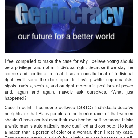
I feel compelled to make the case for why I believe voting should
be a privilege, and not an individual right. Because if we stay the
course and continue to treat it as a constitutional or individual
right, we’ll keep the door open to having white supremacists,
bigots, racists, sexists, and outright morons in positions of power
and, again and again, naively ask ourselves, “What just
happened?”
Case in point: If someone believes LGBTQ+ individuals deserve
no rights, or that Black people are an inferior race, or that women
shouldn’t have control over their own bodies, or if someone thinks
a white man is automatically more qualified and competent to lead
a nation than a person of color or a woman, then I rest my case.
That person simply wouldn’t be eligible to vote because a well-