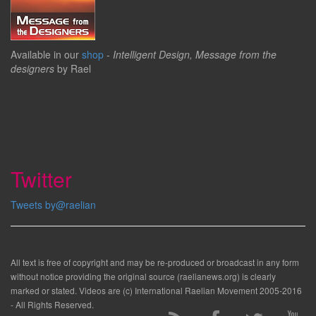
Available in our
shop
-
Intelligent Design, Message from the
designers
by Rael
Twitter
Tweets by@raelian
All text is free of copyright and may be re-produced or broadcast in any form
without notice providing the original source (raelianews.org) is clearly
marked or stated. Videos are (c) International Raelian Movement 2005-2016
- All Rights Reserved.