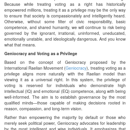
Because while treating voting as a right has historically
empowered millions, treating it as a privilege may be the only way
to ensure that society is compassionately and intelligently heard.
Otherwise, without some filter of civic responsibility, basic
competence, and shared humanity, we will continue to risk being
governed by the ignorant, irrational, uninformed, uneducated,
emotionally unstable, and ideologically dangerous. And you know
what that means.
Geniocracy and Voting as a Privilege
Based on the concept of Geniocracy proposed by the
International Raelian Movement (
Geniocracy
), treating voting as a
privilege aligns more naturally with the Raelian model than
viewing it as a universal right. In this system, the privilege of
voting is reserved for individuals who demonstrate high
intellectual (IQ) and emotional (EQ) competence, along with being
well-informed. The aim is to establish governance by the most
qualified minds—those capable of making decisions rooted in
reason, compassion, and long-term vision.
Rather than empowering the majority by default or those who
merely seek political power, Geniocracy advocates for leadership
by the most intelligent and wise individuals. It emphasizes that