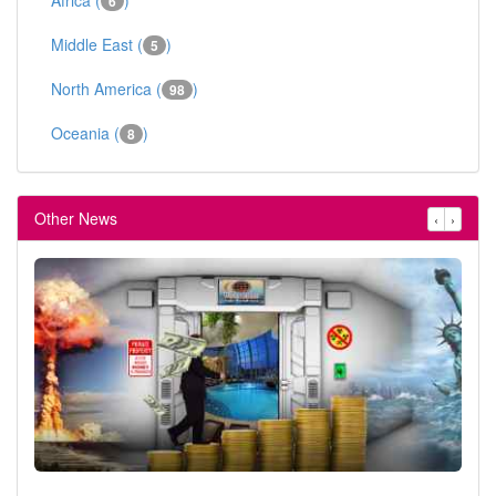
6
Middle East (
)
5
North America (
)
98
Oceania (
)
8
Other News
‹
›