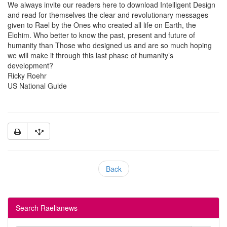
We always invite our readers here to download Intelligent Design
and read for themselves the clear and revolutionary messages
given to Rael by the Ones who created all life on Earth, the
Elohim. Who better to know the past, present and future of
humanity than Those who designed us and are so much hoping
we will make it through this last phase of humanity’s
development?
Ricky Roehr
US National Guide
Back
Search Raelianews