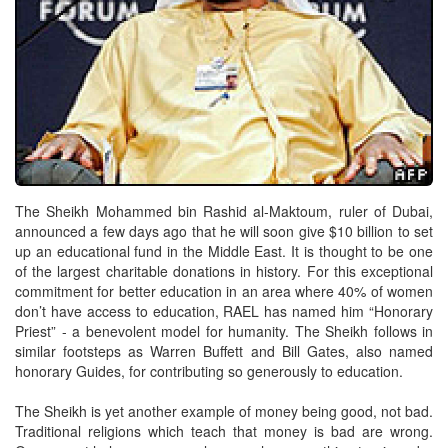
The Sheikh Mohammed bin Rashid al-Maktoum, ruler of Dubai,
announced a few days ago that he will soon give $10 billion to set
up an educational fund in the Middle East. It is thought to be one
of the largest charitable donations in history. For this exceptional
commitment for better education in an area where 40% of women
don’t have access to education, RAEL has named him “Honorary
Priest” - a benevolent model for humanity. The Sheikh follows in
similar footsteps as Warren Buffett and Bill Gates, also named
honorary Guides, for contributing so generously to education.
The Sheikh is yet another example of money being good, not bad.
Traditional religions which teach that money is bad are wrong.