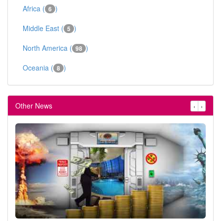
Africa (
)
6
Middle East (
)
5
North America (
)
98
Oceania (
)
8
Other News
‹
›