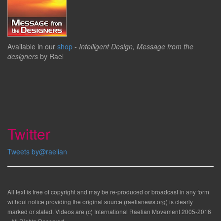
Available in our
shop
-
Intelligent Design, Message from the
designers
by Rael
Twitter
Tweets by@raelian
All text is free of copyright and may be re-produced or broadcast in any form
without notice providing the original source (raelianews.org) is clearly
marked or stated. Videos are (c) International Raelian Movement 2005-2016