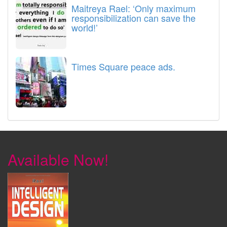
Maitreya Rael: ‘Only maximum
responsibilization can save the
world!’
Times Square peace ads.
Available Now!