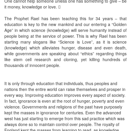
One cannot help someone unless one has something to give – be
it money, knowledge or love. 
The Prophet Rael has been teaching this for 34 years – that
education is key to the new mankind and our entering a “Golden
Age” in which science (knowledge) will serve humanity instead of
people being at the service of power. This is why Rael has been
starting many slogans like “Science is Love”, as it is science
(knowledge) which alleviates hunger, disease and even death,
while governments are speaking about “ethics” regarding things
like stem cell research and cloning, yet killing hundreds of
thousands of innocent people.
It is only through education that individuals, thus peoples and
nations then the entire world can raise themselves and prosper in
every way. Improving education improves every aspect of society.
In fact, ignorance is even at the root of hunger, poverty and even
violence. Governments and religions of the past have purposely
kept the masses in ignorance for centuries. Even the advanced
west has just starting to emerge from this sad practice which was
always done so to maintain control over people. The royalty of
England kept the masses from learning to read, as knowledge