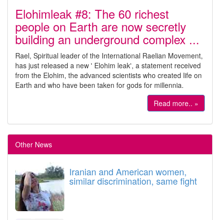
Elohimleak #8: The 60 richest
people on Earth are now secretly
building an underground complex ...
Rael, Spiritual leader of the International Raelian Movement,
has just released a new ' Elohim leak', a statement received
from the Elohim, the advanced scientists who created life on
Earth and who have been taken for gods for millennia.
Read more.. »
Other News
Iranian and American women,
similar discrimination, same fight