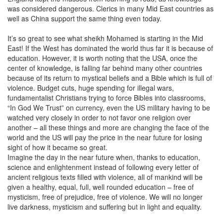
was considered dangerous. Clerics in many Mid East countries as
well as China support the same thing even today.
It’s so great to see what sheikh Mohamed is starting in the Mid
East! If the West has dominated the world thus far it is because of
education. However, it is worth noting that the USA, once the
center of knowledge, is falling far behind many other countries
because of its return to mystical beliefs and a Bible which is full of
violence. Budget cuts, huge spending for illegal wars,
fundamentalist Christians trying to force Bibles into classrooms,
“In God We Trust” on currency, even the US military having to be
watched very closely in order to not favor one religion over
another – all these things and more are changing the face of the
world and the US will pay the price in the near future for losing
sight of how it became so great.
Imagine the day in the near future when, thanks to education,
science and enlightenment instead of following every letter of
ancient religious texts filled with violence, all of mankind will be
given a healthy, equal, full, well rounded education – free of
mysticism, free of prejudice, free of violence. We will no longer
live darkness, mysticism and suffering but in light and equality.