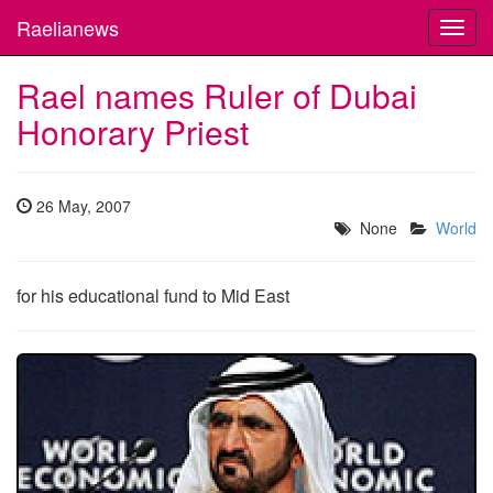
Raelianews
Toggl
navig
Rael names Ruler of Dubai
Honorary Priest
26 May, 2007
None
World
for his educational fund to Mid East