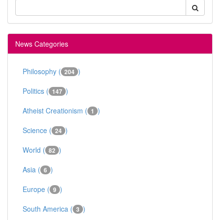
News Categories
Philosophy (
)
204
Politics (
)
147
Atheist Creationism (
)
1
Science (
)
24
World (
)
82
Asia (
)
6
Europe (
)
9
South America (
)
3