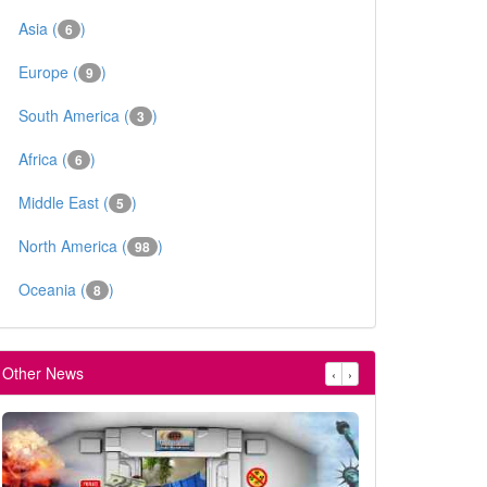
Asia (
)
6
Europe (
)
9
South America (
)
3
Africa (
)
6
Middle East (
)
5
North America (
)
98
Oceania (
)
8
Other News
‹
›