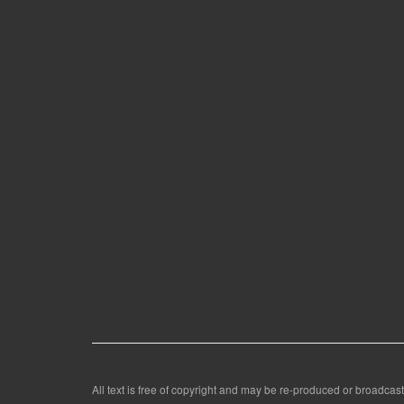
All text is free of copyright and may be re-produced or broadcast