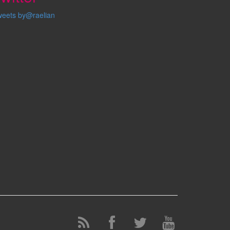
weets by@raelian