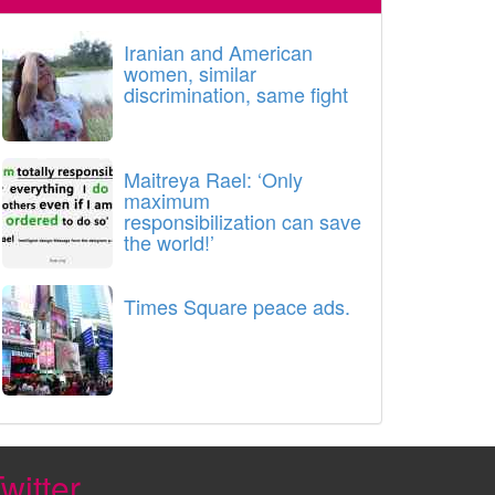
Iranian and American
women, similar
discrimination, same fight
Maitreya Rael: ‘Only
maximum
responsibilization can save
the world!’
Times Square peace ads.
witter