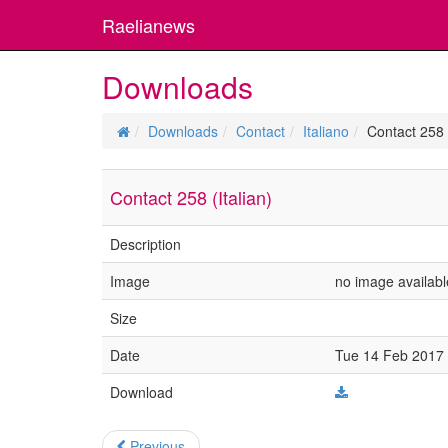
Raelianews
Downloads
Downloads
Contact
Italiano
Contact 258 (
Contact 258 (Italian)
Description
Image
no image availabl
Size
Date
Tue 14 Feb 2017 
Download
Previous