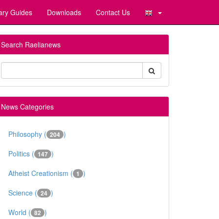
ary Guides
Downloads
Contact Us
Search Raelianews
News Categories
Philosophy (
)
204
Politics (
)
147
Atheist Creationism (
)
1
Science (
)
24
World (
)
82