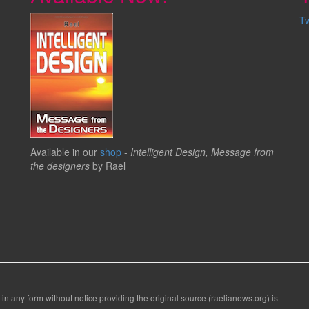
T
Available in our
shop
-
Intelligent Design, Message from
the designers
by Rael
 in any form without notice providing the original source (raelianews.org) is