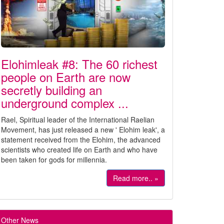
Elohimleak #8: The 60 richest
people on Earth are now
secretly building an
underground complex ...
Rael, Spiritual leader of the International Raelian
Movement, has just released a new ' Elohim leak', a
statement received from the Elohim, the advanced
scientists who created life on Earth and who have
been taken for gods for millennia.
Read more.. »
Other News