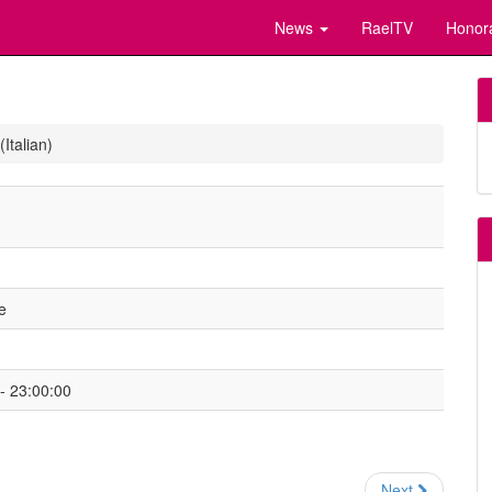
News
RaelTV
Honor
Italian)
e
- 23:00:00
Next