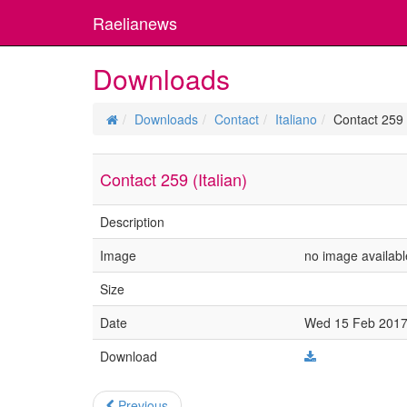
Raelianews
Downloads
Downloads
Contact
Italiano
Contact 259 (
Contact 259 (Italian)
Description
Image
no image availabl
Size
Date
Wed 15 Feb 2017 
Download
Previous