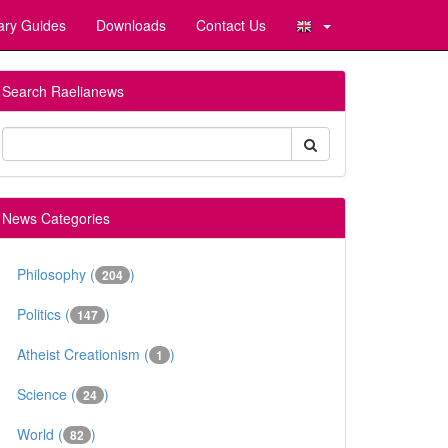
ary Guides
Downloads
Contact Us
Search Raelianews
News Categories
Philosophy (
)
204
Politics (
)
147
Atheist Creationism (
)
1
Science (
)
24
World (
)
82