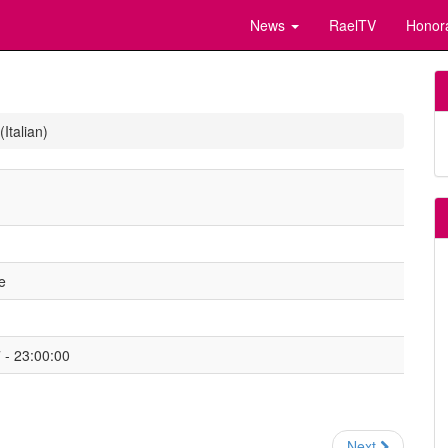
News
RaelTV
Honor
Italian)
e
- 23:00:00
Next