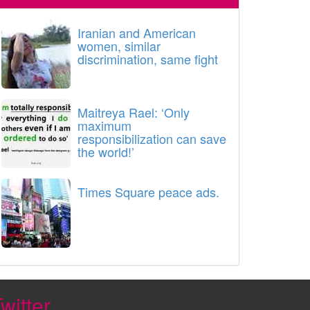
Iranian and American
women, similar
discrimination, same fight
Maitreya Rael: ‘Only
maximum
responsibilization can save
the world!’
Times Square peace ads.
witter