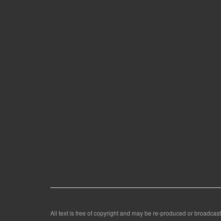
All text is free of copyright and may be re-produced or broadcast