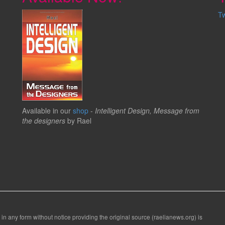
T
Available in our
shop
-
Intelligent Design, Message from
the designers
by Rael
 in any form without notice providing the original source (raelianews.org) is