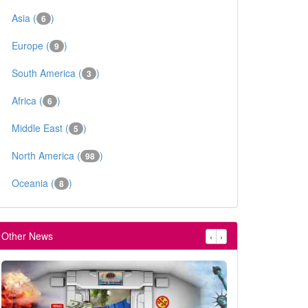
Asia (
)
6
Europe (
)
9
South America (
)
3
Africa (
)
6
Middle East (
)
5
North America (
)
98
Oceania (
)
8
Other News
‹
›