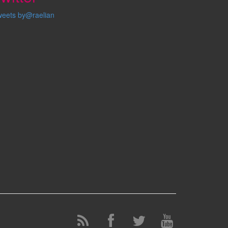
weets by@raelian