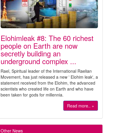
Elohimleak #8: The 60 richest
people on Earth are now
secretly building an
underground complex ...
Rael, Spiritual leader of the International Raelian
Movement, has just released a new ' Elohim leak', a
statement received from the Elohim, the advanced
scientists who created life on Earth and who have
been taken for gods for millennia.
Read more.. »
Other News