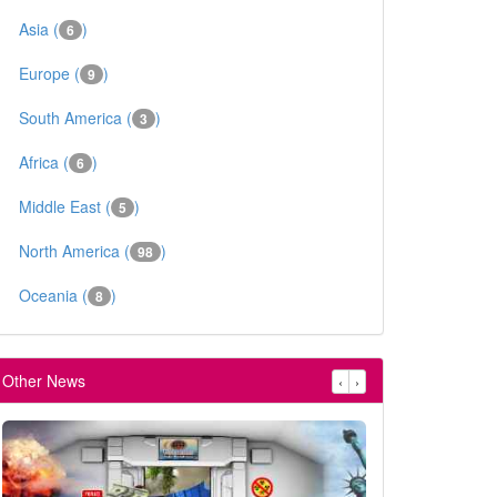
Asia (
)
6
Europe (
)
9
South America (
)
3
Africa (
)
6
Middle East (
)
5
North America (
)
98
Oceania (
)
8
Other News
‹
›