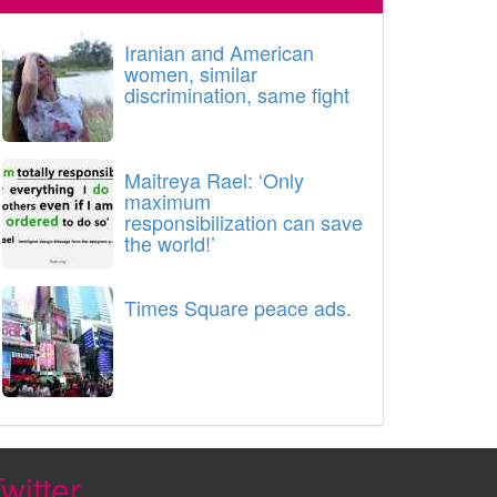
Iranian and American
women, similar
discrimination, same fight
Maitreya Rael: ‘Only
maximum
responsibilization can save
the world!’
Times Square peace ads.
witter