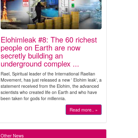
Elohimleak #8: The 60 richest
people on Earth are now
secretly building an
underground complex ...
Rael, Spiritual leader of the International Raelian
Movement, has just released a new ' Elohim leak', a
statement received from the Elohim, the advanced
scientists who created life on Earth and who have
been taken for gods for millennia.
Read more.. »
Other News