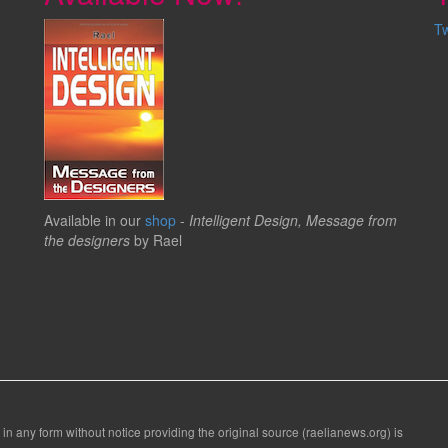
T
Available in our
shop
-
Intelligent Design, Message from
the designers
by Rael
 in any form without notice providing the original source (raelianews.org) is