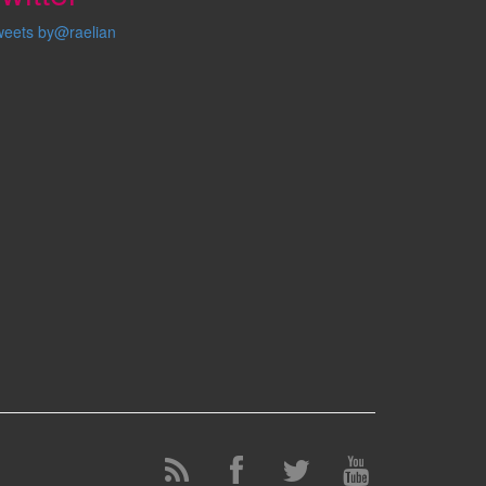
weets by@raelian