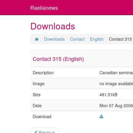
Raelianews
Downloads
Downloads
Contact
English
Contact 315 
Contact 315 (English)
Description
Canadian semina
Image
no image availabl
Size
481.51kB
Date
Mon 07 Aug 2006 
Download
Previous