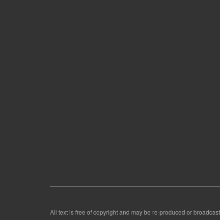
All text is free of copyright and may be re-produced or broadcast