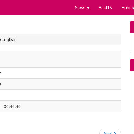
News
RaelTV
Honor
(English)
r
e
- 00:46:40
Next