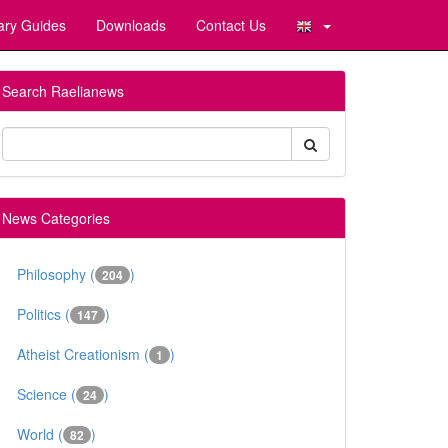
ary Guides
Downloads
Contact Us
Search Raelianews
News Categories
Philosophy (
)
204
Politics (
)
147
Atheist Creationism (
)
1
Science (
)
24
World (
)
82