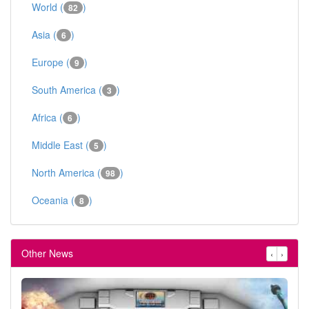
World (
)
82
Asia (
)
6
Europe (
)
9
South America (
)
3
Africa (
)
6
Middle East (
)
5
North America (
)
98
Oceania (
)
8
Other News
‹
›