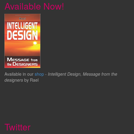
Available Now!
Available in our
shop
-
Intelligent Design, Message from the
designers
by Rael
Twitter