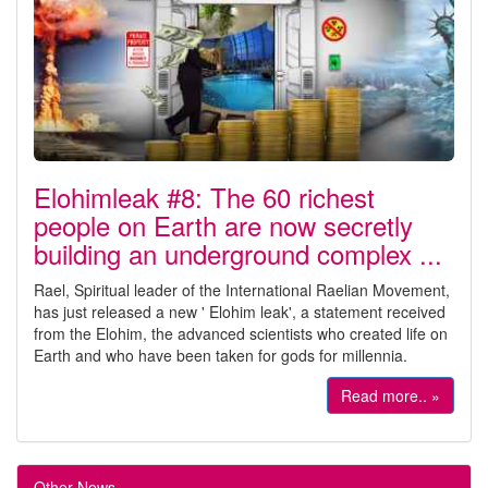
Elohimleak #8: The 60 richest
people on Earth are now secretly
building an underground complex ...
Rael, Spiritual leader of the International Raelian Movement,
has just released a new ' Elohim leak', a statement received
from the Elohim, the advanced scientists who created life on
Earth and who have been taken for gods for millennia.
Read more.. »
Other News