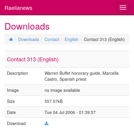
Raelianews
Toggl
navig
Downloads
Downloads
Contact
English
Contact 313 (English)
Contact 313 (English)
Description
Warren Buffet honorary guide, Marcella
Castro, Spanish priest
Image
no image available
Size
557.57kB
Date
Tue 04 Jul 2006 - 01:39:57
Download