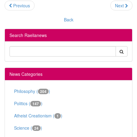
Previous
Next
Back
Search Raelianews
News Categories
Philosophy (
)
204
Politics (
)
147
Atheist Creationism (
)
1
Science (
)
24