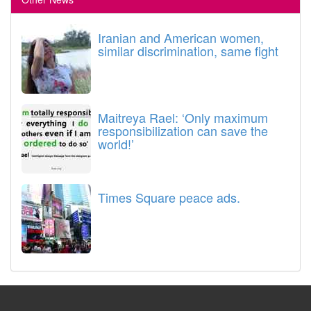
Iranian and American women,
similar discrimination, same fight
Maitreya Rael: ‘Only maximum
responsibilization can save the
world!’
Times Square peace ads.