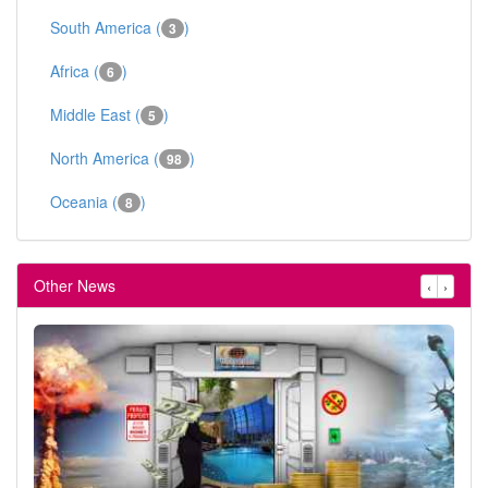
South America (
)
3
Africa (
)
6
Middle East (
)
5
North America (
)
98
Oceania (
)
8
Other News
‹
›