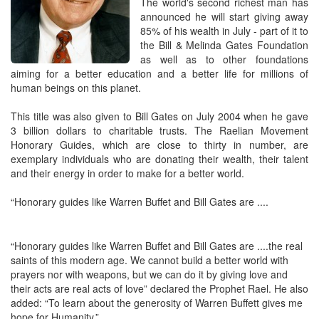
The world's second richest man has
announced he will start giving away
85% of his wealth in July - part of it to
the Bill & Melinda Gates Foundation
as well as to other foundations
aiming for a better education and a better life for millions of
human beings on this planet.
This title was also given to Bill Gates on July 2004 when he gave
3 billion dollars to charitable trusts. The Raelian Movement
Honorary Guides, which are close to thirty in number, are
exemplary individuals who are donating their wealth, their talent
and their energy in order to make for a better world.
“Honorary guides like Warren Buffet and Bill Gates are ....
“Honorary guides like Warren Buffet and Bill Gates are ....the real
saints of this modern age. We cannot build a better world with
prayers nor with weapons, but we can do it by giving love and
their acts are real acts of love” declared the Prophet Rael. He also
added: “To learn about the generosity of Warren Buffett gives me
hope for Humanity.”