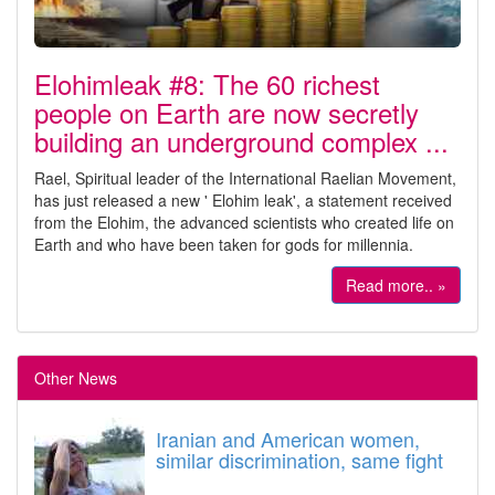
Elohimleak #8: The 60 richest
people on Earth are now secretly
building an underground complex ...
Rael, Spiritual leader of the International Raelian Movement,
has just released a new ' Elohim leak', a statement received
from the Elohim, the advanced scientists who created life on
Earth and who have been taken for gods for millennia.
Read more.. »
Other News
Iranian and American women,
similar discrimination, same fight