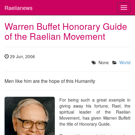
Raelianews
Toggl
navig
Warren Buffet Honorary Guide
of the Raelian Movement
29 Jun, 2006
None
World
Men like him are the hope of this Humanity
For being such a great example in
giving away his fortune, Rael, the
spiritual leader of the Raelian
Movement, has given Warren Buffett
the title of Honorary Guide.