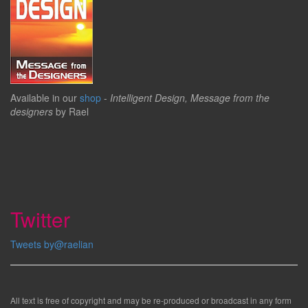
Available in our
shop
-
Intelligent Design, Message from the
designers
by Rael
Twitter
Tweets by@raelian
All text is free of copyright and may be re-produced or broadcast in any form