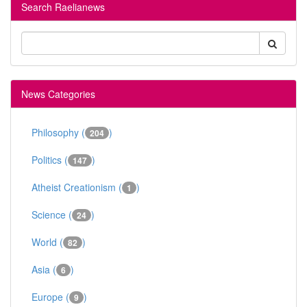
Search Raelianews
News Categories
Philosophy (
)
204
Politics (
)
147
Atheist Creationism (
)
1
Science (
)
24
World (
)
82
Asia (
)
6
Europe (
)
9