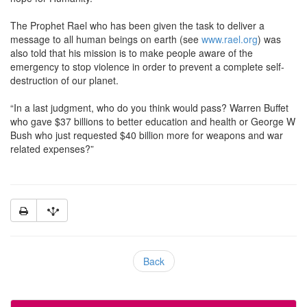
The Prophet Rael who has been given the task to deliver a
message to all human beings on earth (see
www.rael.org
) was
also told that his mission is to make people aware of the
emergency to stop violence in order to prevent a complete self-
destruction of our planet.
“In a last judgment, who do you think would pass? Warren Buffet
who gave $37 billions to better education and health or George W
Bush who just requested $40 billion more for weapons and war
related expenses?”
Back