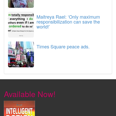
Maitreya Rael: ‘Only maximum
responsibilization can save the
world!’
Times Square peace ads.
Available Now!