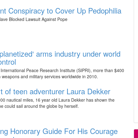
 Conspiracy to Cover Up Pedophilia
ave Blocked Lawsuit Against Pope
 ‘planetized‘ arms industry under world
ntrol
International Peace Research Institute (SIPRI), more than $400
in weapons and military services worldwide in 2010.
rt of teen adventurer Laura Dekker
00 nautical miles, 16 year old Laura Dekker has shown the
he could sail around the globe by herself.
ng Honorary Guide For His Courage