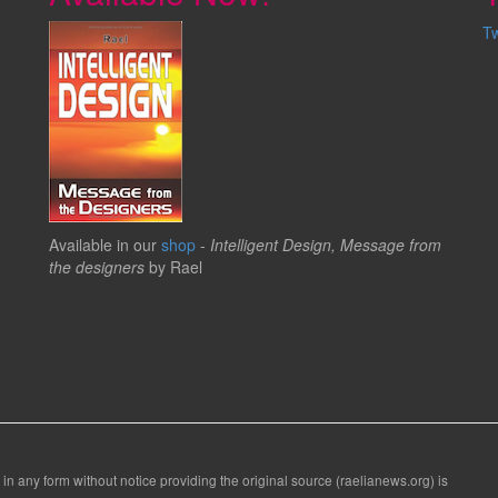
T
Available in our
shop
-
Intelligent Design, Message from
the designers
by Rael
 in any form without notice providing the original source (raelianews.org) is