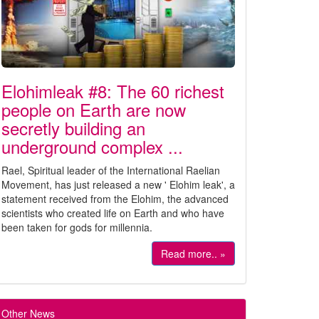
Elohimleak #8: The 60 richest
people on Earth are now
secretly building an
underground complex ...
Rael, Spiritual leader of the International Raelian
Movement, has just released a new ' Elohim leak', a
statement received from the Elohim, the advanced
scientists who created life on Earth and who have
been taken for gods for millennia.
Read more.. »
Other News