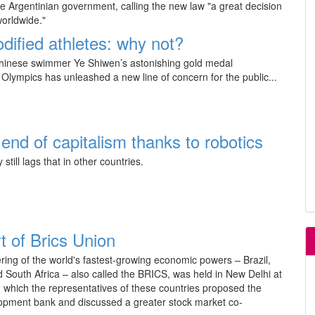
he Argentinian government, calling the new law "a great decision
worldwide."
dified athletes: why not?
hinese swimmer Ye Shiwen’s astonishing gold medal
Olympics has unleashed a new line of concern for the public...
end of capitalism thanks to robotics
 still lags that in other countries.
t of Brics Union
ring of the world's fastest-growing economic powers – Brazil,
d South Africa – also called the BRICS, was held in New Delhi at
 which the representatives of these countries proposed the
elopment bank and discussed a greater stock market co-