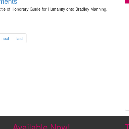
ments
itle of Honorary Guide for Humanity onto Bradley Manning.
next
last
Available Now!
T