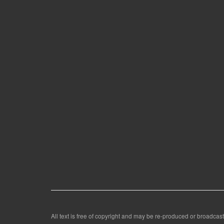
All text is free of copyright and may be re-produced or broadcast