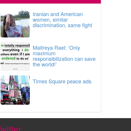
Iranian and American
women, similar
discrimination, same fight
Maitreya Rael: ‘Only
maximum
responsibilization can save
the world!’
Times Square peace ads.
witter