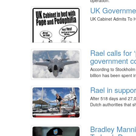
operation.
UK Government
UK Cabinet Admits To H
Rael calls for
government co
According to Stockholm 
billion has been spent 
Rael in suppo
After 518 days and 27,0
Dutch authorities that s
Bradley Manni