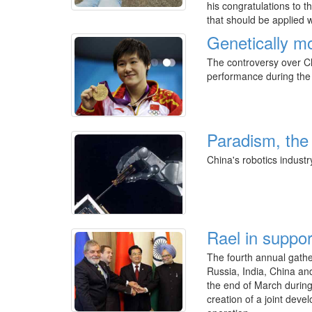
his congratulations to t
that should be applied 
Genetically mo
The controversy over C
performance during the 
Paradism, the 
China's robotics industry
Rael in suppor
The fourth annual gathe
Russia, India, China an
the end of March during
creation of a joint dev