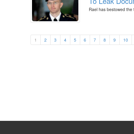
To Leak Docu
Rael has bestowed the t
1
2
3
4
5
6
7
8
9
10