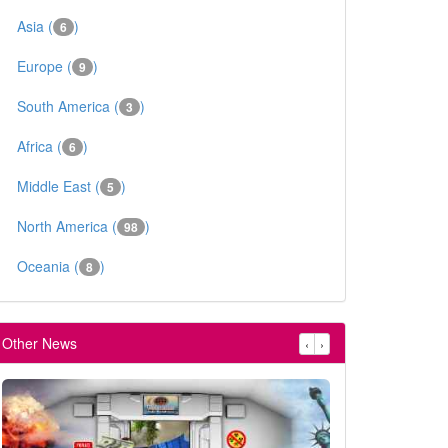
Asia (
)
6
Europe (
)
9
South America (
)
3
Africa (
)
6
Middle East (
)
5
North America (
)
98
Oceania (
)
8
Other News
‹
›