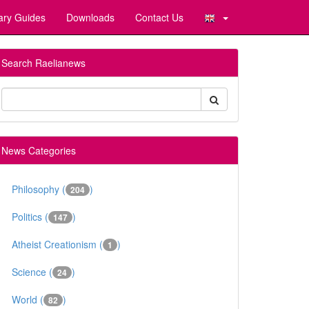
ary Guides
Downloads
Contact Us
Search Raelianews
News Categories
Philosophy (
)
204
Politics (
)
147
Atheist Creationism (
)
1
Science (
)
24
World (
)
82