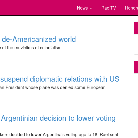
News
RaelTV
Honor
r de-Americanized world
e of the ex-victims of colonialism
 suspend diplomatic relations with US
ivian President whose plane was denied some European
Argentinian decision to lower voting
kers decided to lower Argentina's voting age to 16, Rael sent