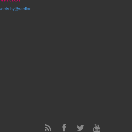
weets by@raelian