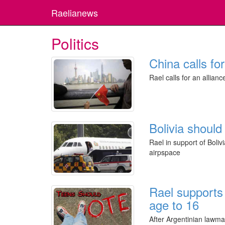
Raelianews
Politics
China calls fo
Rael calls for an allianc
Bolivia should
Rael in support of Bol
airpspace
Rael supports 
age to 16
After Argentinian lawma