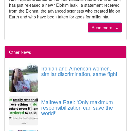
has just released a new ' Elohim leak', a statement received
from the Elohim, the advanced scientists who created life on
Earth and who have been taken for gods for millennia.
Read more.. »
Other News
Iranian and American women,
similar discrimination, same fight
Maitreya Rael: ‘Only maximum
responsibilization can save the
world!’