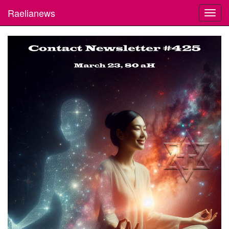
Raelianews
Toggl
navig