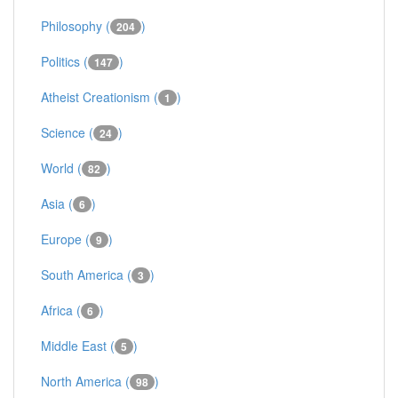
Philosophy (
)
204
Politics (
)
147
Atheist Creationism (
)
1
Science (
)
24
World (
)
82
Asia (
)
6
Europe (
)
9
South America (
)
3
Africa (
)
6
Middle East (
)
5
North America (
)
98