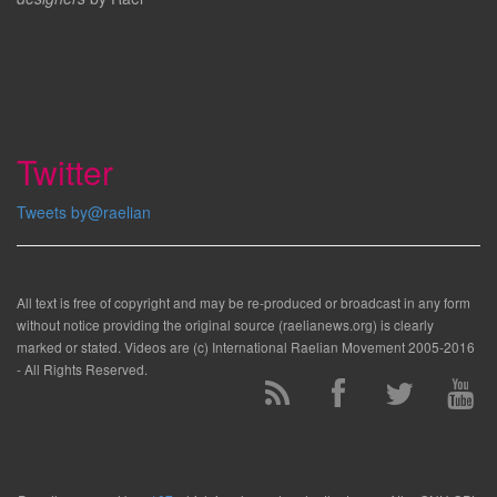
Twitter
Tweets by@raelian
All text is free of copyright and may be re-produced or broadcast in any form
without notice providing the original source (raelianews.org) is clearly
marked or stated. Videos are (c) International Raelian Movement 2005-2016
- All Rights Reserved.