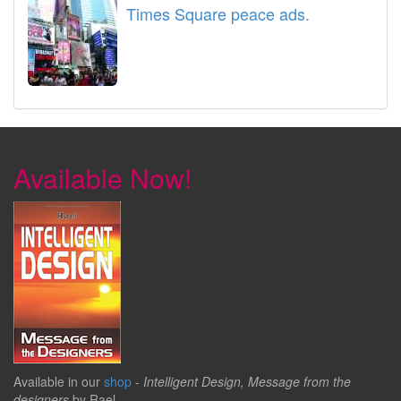
Times Square peace ads.
Available Now!
Available in our
shop
-
Intelligent Design, Message from the
designers
by Rael