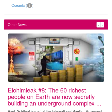
Oceania (
)
8
Other News
‹
›
Elohimleak #8: The 60 richest
people on Earth are now secretly
building an underground complex ...
Rael, Spiritual leader of the International Raelian Movement,