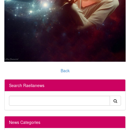
Back
Search Raelianews
News Categories