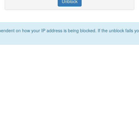
Unblock
ependent on how your IP address is being blocked. If the unblock fails yo