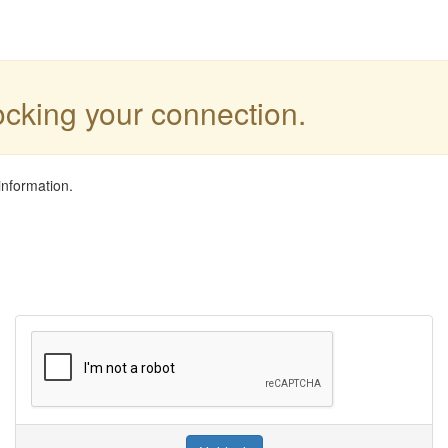
locking your connection.
information.