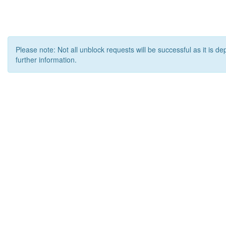
Please note: Not all unblock requests will be successful as it is d
further information.