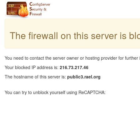
The firewall on this server is b
You need to contact the server owner or hosting provider for further 
Your blocked IP address is:
216.73.217.46
The hostname of this server is:
public3.rael.org
You can try to unblock yourself using ReCAPTCHA: