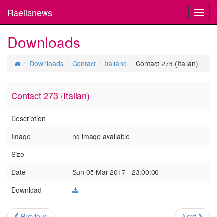
Raelianews
Toggl
navig
Downloads
Downloads
Contact
Italiano
Contact 273 (Italian)
Contact 273 (Italian)
Description
Image
no image available
Size
Date
Sun 05 Mar 2017 - 23:00:00
Download
Previous
Next