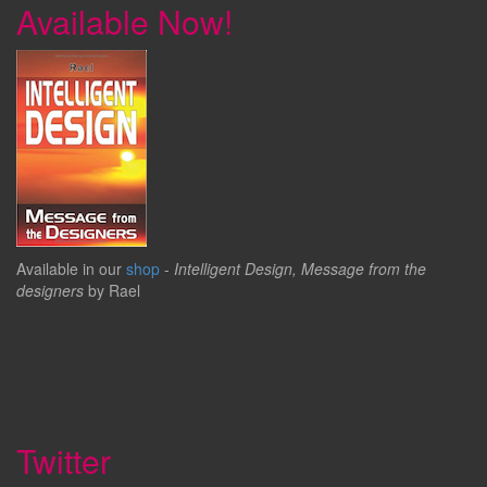
Available Now!
Available in our
shop
-
Intelligent Design, Message from the
designers
by Rael
Twitter