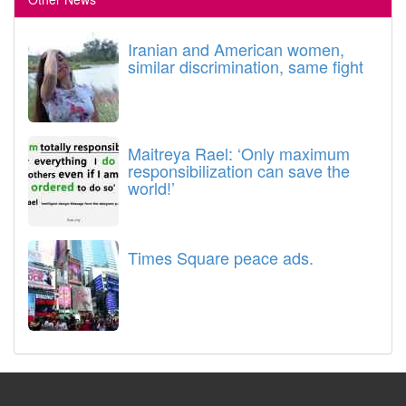
Iranian and American women,
similar discrimination, same fight
Maitreya Rael: ‘Only maximum
responsibilization can save the
world!’
Times Square peace ads.