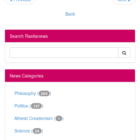
Back
Search Raelianews
News Categories
Philosophy (
)
204
Politics (
)
147
Atheist Creationism (
)
1
Science (
)
24