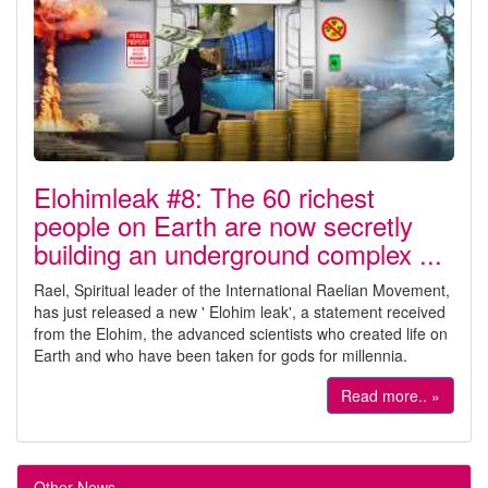
Elohimleak #8: The 60 richest
people on Earth are now secretly
building an underground complex ...
Rael, Spiritual leader of the International Raelian Movement,
has just released a new ' Elohim leak', a statement received
from the Elohim, the advanced scientists who created life on
Earth and who have been taken for gods for millennia.
Read more.. »
Other News