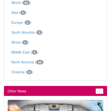
World (
)
82
Asia (
)
6
Europe (
)
9
South America (
)
3
Africa (
)
6
Middle East (
)
5
North America (
)
98
Oceania (
)
8
Other News
‹
›