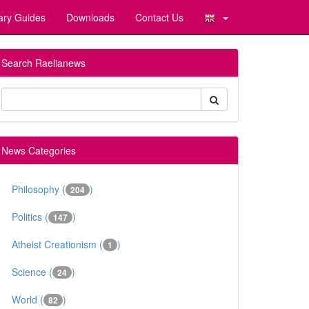
ary Guides
Downloads
Contact Us
Search Raelianews
News Categories
Philosophy (
)
204
Politics (
)
147
Atheist Creationism (
)
1
Science (
)
24
World (
)
82