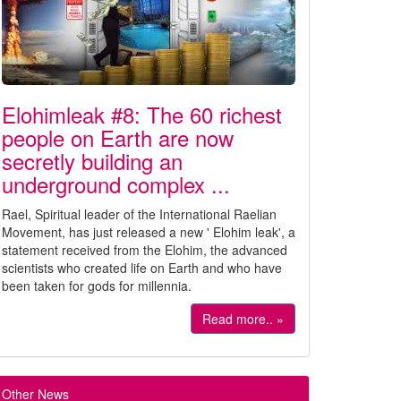
Elohimleak #8: The 60 richest
people on Earth are now
secretly building an
underground complex ...
Rael, Spiritual leader of the International Raelian
Movement, has just released a new ' Elohim leak', a
statement received from the Elohim, the advanced
scientists who created life on Earth and who have
been taken for gods for millennia.
Read more.. »
Other News