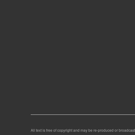
All text is free of copyright and may be re-produced or broadcast