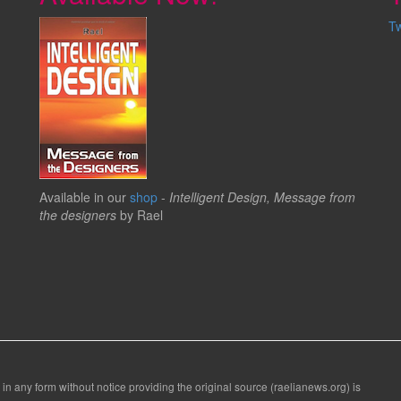
T
Available in our
shop
-
Intelligent Design, Message from
the designers
by Rael
 in any form without notice providing the original source (raelianews.org) is