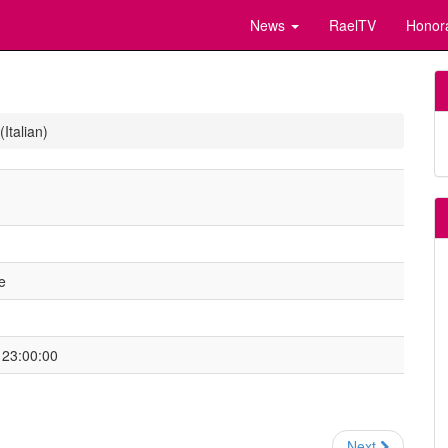
News
RaelTV
Honor
Italian)
e
 23:00:00
Next