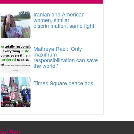
Iranian and American
women, similar
discrimination, same fight
Maitreya Rael: ‘Only
maximum
responsibilization can save
the world!’
Times Square peace ads.
witter