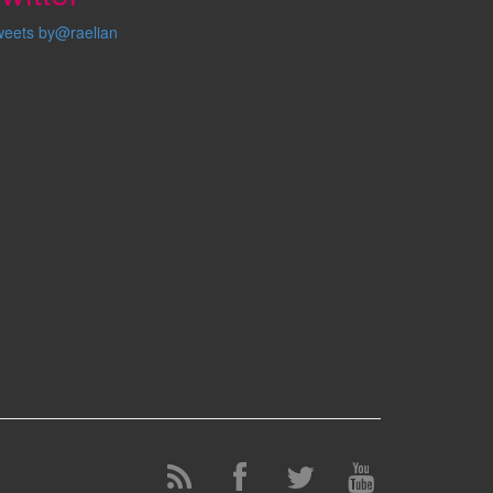
weets by@raelian