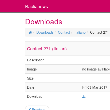
Raelianews
Downloads
Downloads
Contact
Italiano
Contact 271 (
Contact 271 (Italian)
Description
Image
no image availabl
Size
Date
Fri 03 Mar 2017 -
Download
Previous