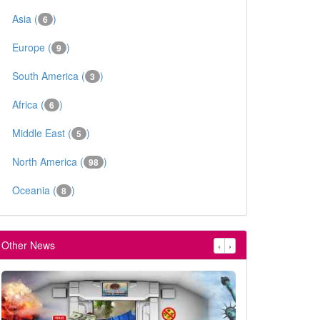
Asia (
)
6
Europe (
)
9
South America (
)
3
Africa (
)
6
Middle East (
)
5
North America (
)
98
Oceania (
)
8
Other News
‹
›