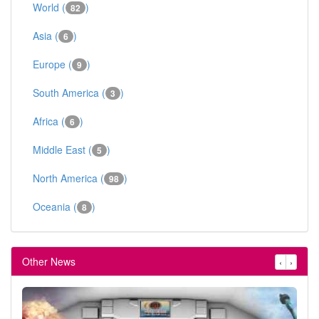
World (
)
82
Asia (
)
6
Europe (
)
9
South America (
)
3
Africa (
)
6
Middle East (
)
5
North America (
)
98
Oceania (
)
8
Other News
‹
›