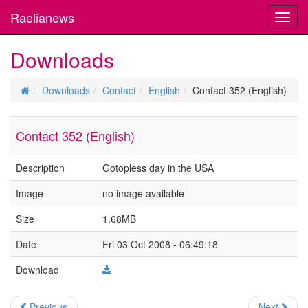
Raelianews
Toggl
navig
Downloads
Downloads
Contact
English
Contact 352 (English)
Contact 352 (English)
Description
Gotopless day in the USA
Image
no image available
Size
1.68MB
Date
Fri 03 Oct 2008 - 06:49:18
Download
Previous
Next