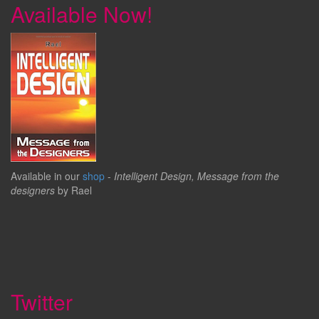
Available Now!
Available in our
shop
-
Intelligent Design, Message from the
designers
by Rael
Twitter