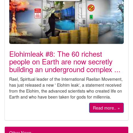
Elohimleak #8: The 60 richest
people on Earth are now secretly
building an underground complex ...
Rael, Spiritual leader of the International Raelian Movement,
has just released a new ' Elohim leak', a statement received
from the Elohim, the advanced scientists who created life on
Earth and who have been taken for gods for millennia.
Read more.. »
Other News