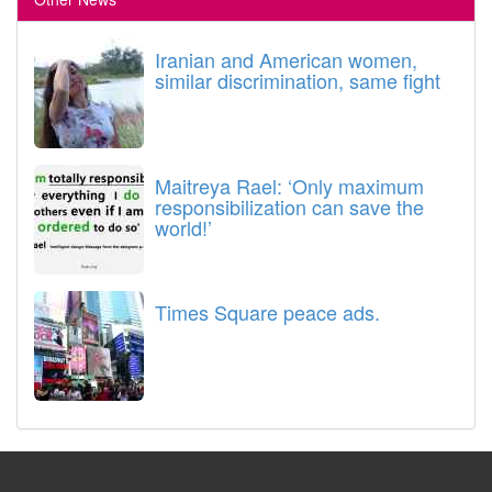
Iranian and American women,
similar discrimination, same fight
Maitreya Rael: ‘Only maximum
responsibilization can save the
world!’
Times Square peace ads.