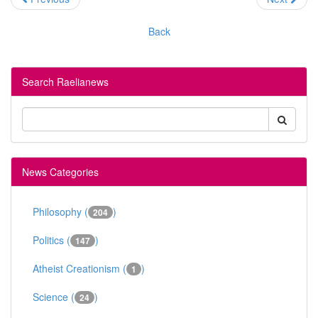
Back
Search Raelianews
News Categories
Philosophy (
)
204
Politics (
)
147
Atheist Creationism (
)
1
Science (
)
24