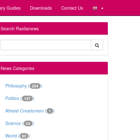
ary Guides
Downloads
Contact Us
Search Raelianews
News Categories
Philosophy (
)
204
Politics (
)
147
Atheist Creationism (
)
1
Science (
)
24
World (
)
82