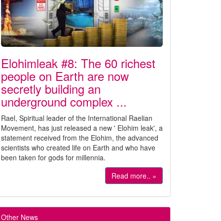
Elohimleak #8: The 60 richest
people on Earth are now
secretly building an
underground complex ...
Rael, Spiritual leader of the International Raelian
Movement, has just released a new ' Elohim leak', a
statement received from the Elohim, the advanced
scientists who created life on Earth and who have
been taken for gods for millennia.
Read more.. »
Other News