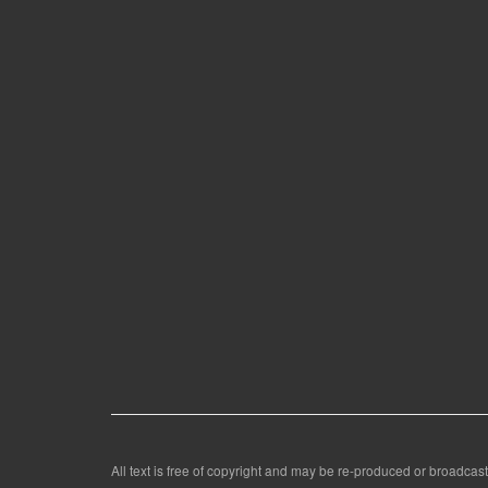
All text is free of copyright and may be re-produced or broadcast