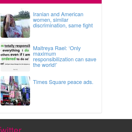
Iranian and American
women, similar
discrimination, same fight
Maitreya Rael: ‘Only
maximum
responsibilization can save
the world!’
Times Square peace ads.
witter