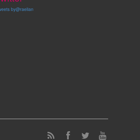
weets by@raelian