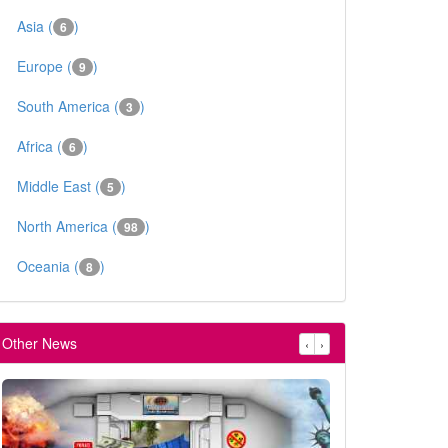
Asia (
)
6
Europe (
)
9
South America (
)
3
Africa (
)
6
Middle East (
)
5
North America (
)
98
Oceania (
)
8
Other News
‹
›