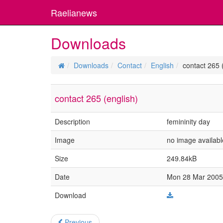
Raelianews
Downloads
Downloads
Contact
English
contact 265 
contact 265 (english)
Description
femininity day
Image
no image availabl
Size
249.84kB
Date
Mon 28 Mar 2005 
Download
Previous