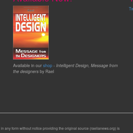
T
Available in our
shop
-
Intelligent Design, Message from
the designers
by Rael
 in any form without notice providing the original source (raelianews.org) is