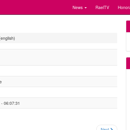
News
RaelTV
Honor
(english)
e
- 06:07:31
Next