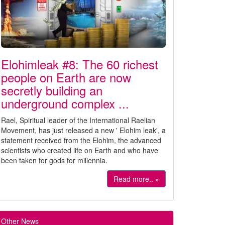
Elohimleak #8: The 60 richest
people on Earth are now
secretly building an
underground complex ...
Rael, Spiritual leader of the International Raelian
Movement, has just released a new ' Elohim leak', a
statement received from the Elohim, the advanced
scientists who created life on Earth and who have
been taken for gods for millennia.
Read more.. »
Other News