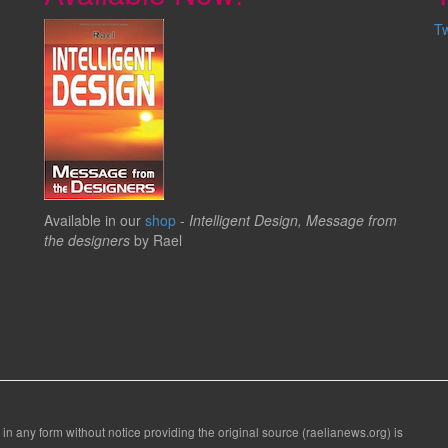
T
Available in our
shop
-
Intelligent Design, Message from
the designers
by Rael
 in any form without notice providing the original source (raelianews.org) is