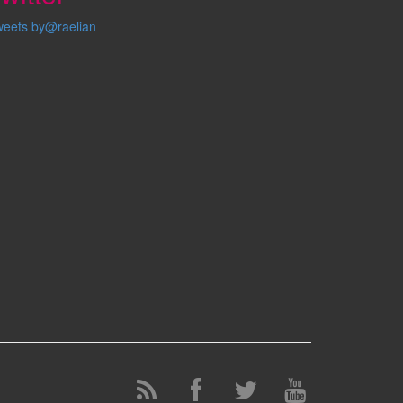
weets by@raelian