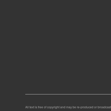
All text is free of copyright and may be re-produced or broadcast