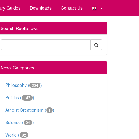
ary Guides
Downloads
Contact Us
Search Raelianews
News Categories
Philosophy (
)
204
Politics (
)
147
Atheist Creationism (
)
1
Science (
)
24
World (
)
82