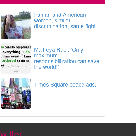
Iranian and American
women, similar
discrimination, same fight
Maitreya Rael: ‘Only
maximum
responsibilization can save
the world!’
Times Square peace ads.
witter