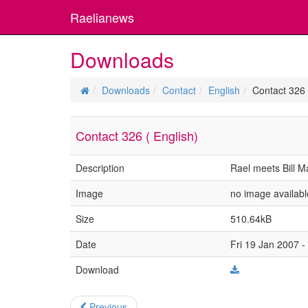
Raelianews
Downloads
Downloads
Contact
English
Contact 326 
Contact 326 ( English)
Description
Rael meets Bill 
Image
no image availabl
Size
510.64kB
Date
Fri 19 Jan 2007 -
Download
Previous