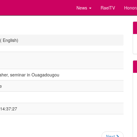
News
RaelTV
Honor
( English)
Maher, seminar in Ouagadougou
e
 14:37:27
Next