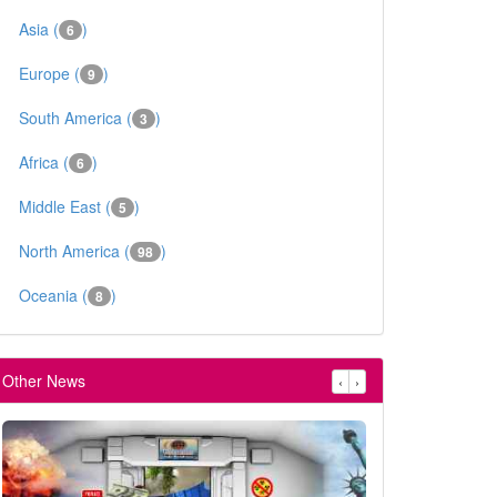
Asia (
)
6
Europe (
)
9
South America (
)
3
Africa (
)
6
Middle East (
)
5
North America (
)
98
Oceania (
)
8
Other News
‹
›