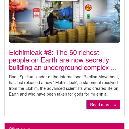
Elohimleak #8: The 60 richest
people on Earth are now secretly
building an underground complex ...
Rael, Spiritual leader of the International Raelian Movement,
has just released a new ' Elohim leak', a statement received
from the Elohim, the advanced scientists who created life on
Earth and who have been taken for gods for millennia.
Read more.. »
Other News