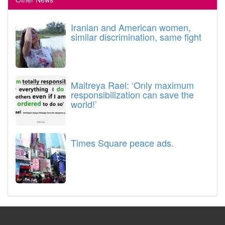
Iranian and American women,
similar discrimination, same fight
Maitreya Rael: ‘Only maximum
responsibilization can save the
world!’
Times Square peace ads.