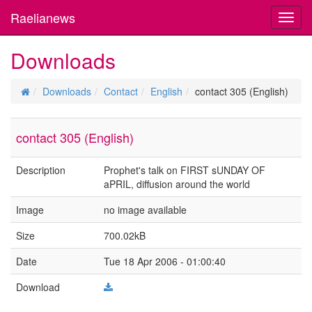
Raelianews
Toggl
navig
Downloads
Downloads
Contact
English
contact 305 (English)
contact 305 (English)
Description
Prophet's talk on FIRST sUNDAY OF
aPRIL, diffusion around the world
Image
no image available
Size
700.02kB
Date
Tue 18 Apr 2006 - 01:00:40
Download