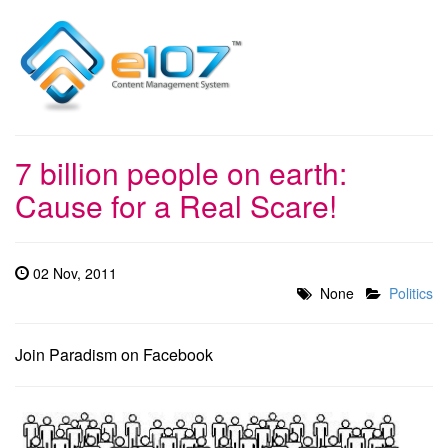
7 billion people on earth:
Cause for a Real Scare!
02 Nov, 2011
None
Politics
Join Paradism on Facebook