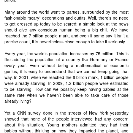
billion.
Many around the world went to parties, surrounded by the most
fashionable “scary” decorations and outfits. Well, there’s no need
to get dressed up today to be scared; a simple look at the news
should give any conscious human being a big chill. We have
reached the 7 billion people mark, and even if some say it isn’t a
precise count, it is nevertheless close enough to take it seriously.
Every year, the world’s population increases by 75 million. This is
like adding the population of a country like Germany or France
every year. Even without being a mathematical or economic
genius, it is easy to understand that we cannot keep going that
way. In 2001, when we reached the 6 billion mark, 1 billion people
were already starving. In 2009, 1.2 billion people were estimated
to be starving. How can we possibly keep having babies at the
same rate when we haven’t been able to take care of those
already living?
Yet a CNN survey done in the streets of New York yesterday
showed that none of the people interviewed had any concern
about this situation. Young mothers admitted they had their
babies without thinking on how they impacted the planet, and