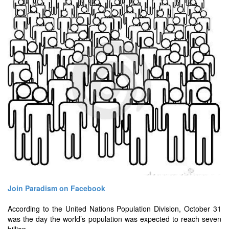
Join Paradism on Facebook
According to the United Nations Population Division, October 31
was the day the world’s population was expected to reach seven