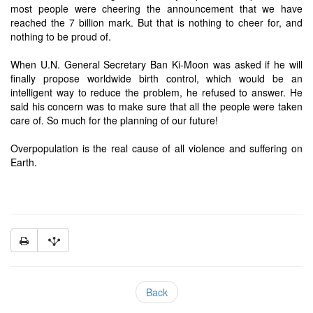
most people were cheering the announcement that we have
reached the 7 billion mark. But that is nothing to cheer for, and
nothing to be proud of.
When U.N. General Secretary Ban Ki-Moon was asked if he will
finally propose worldwide birth control, which would be an
intelligent way to reduce the problem, he refused to answer. He
said his concern was to make sure that all the people were taken
care of. So much for the planning of our future!
Overpopulation is the real cause of all violence and suffering on
Earth.
Back