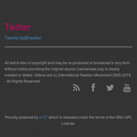
Twitter
Tweets by@raelian
All text is free of copyright and may be re-produced or broadcast in any form
without notice providing the original source (raelianews.org) is clearly
marked or stated. Videos are (c) International Raelian Movement 2005-2016
- All Rights Reserved.
Proudly powered by
e107
which is released under the terms of the GNU GPL
License.
Render time: 0.175 cpu sec (50.00% load, 0.032 startup). Clock: 0.35 sec (4% of
that for queries)