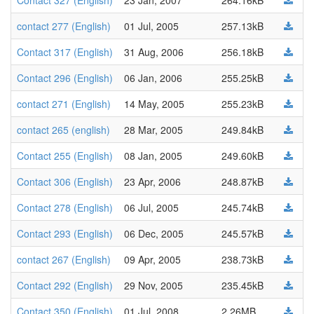
Contact 327 (English)
23 Jan, 2007
264.16kB
contact 277 (English)
01 Jul, 2005
257.13kB
Contact 317 (English)
31 Aug, 2006
256.18kB
Contact 296 (English)
06 Jan, 2006
255.25kB
contact 271 (English)
14 May, 2005
255.23kB
contact 265 (english)
28 Mar, 2005
249.84kB
Contact 255 (English)
08 Jan, 2005
249.60kB
Contact 306 (English)
23 Apr, 2006
248.87kB
Contact 278 (English)
06 Jul, 2005
245.74kB
Contact 293 (English)
06 Dec, 2005
245.57kB
contact 267 (English)
09 Apr, 2005
238.73kB
Contact 292 (English)
29 Nov, 2005
235.45kB
Contact 350 (English)
01 Jul, 2008
2.26MB