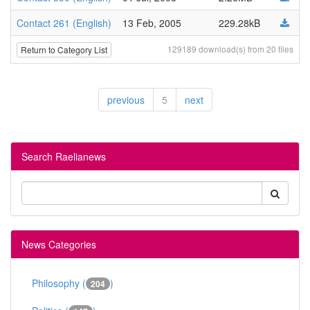
Contact 261 (English)
13 Feb, 2005
229.28kB
129189 download(s) from 20 files
Return to Category List
previous
5
next
Search Raelianews
News Categories
Philosophy (
)
204