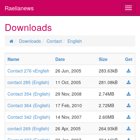
Raelianews
Toggl
navig
Downloads
Downloads
Contact
English
Name
Date
Size
Get
Contact 276 vEnglish
26 Jun, 2005
283.63kB
contact 285 (English)
11 Oct, 2005
281.08kB
Contact 354 (English)
29 Nov, 2008
2.74MB
Contact 364 (English)
17 Feb, 2010
2.72MB
Contact 342 (English)
14 Nov, 2007
2.60MB
contact 269 (English)
26 Apr, 2005
264.93kB