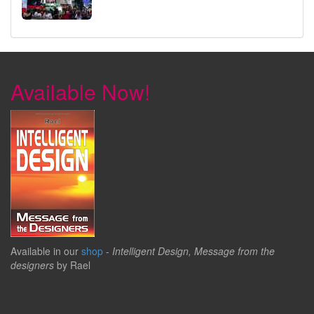
Available Now!
Available in our
shop
-
Intelligent Design, Message from the
designers
by Rael