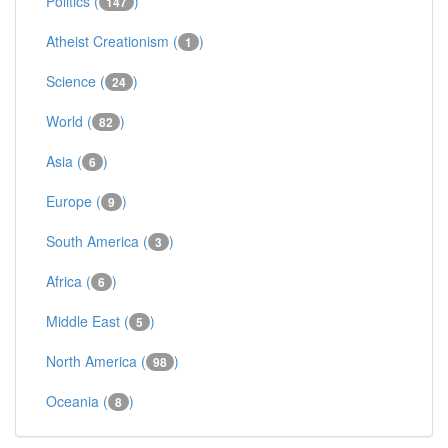
Politics (
)
147
Atheist Creationism (
)
1
Science (
)
24
World (
)
82
Asia (
)
6
Europe (
)
9
South America (
)
3
Africa (
)
6
Middle East (
)
5
North America (
)
98
Oceania (
)
8