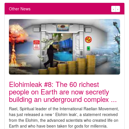
Other News
‹
›
Elohimleak #8: The 60 richest
people on Earth are now secretly
building an underground complex ...
Rael, Spiritual leader of the International Raelian Movement,
has just released a new ' Elohim leak', a statement received
from the Elohim, the advanced scientists who created life on
Earth and who have been taken for gods for millennia.