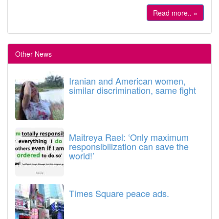
Read more.. »
Other News
Iranian and American women,
similar discrimination, same fight
Maitreya Rael: ‘Only maximum
responsibilization can save the
world!’
Times Square peace ads.