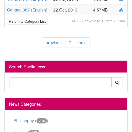
Contact 387 (English)
22 Oct, 2013
4.57MB
145069 download(s) from 20 files
Return to Category List
previous
7
next
Search Raelianews
News Categories
Philosophy (
)
204