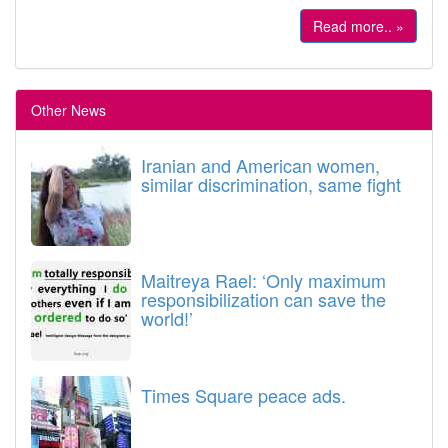
Read more.. »
Other News
Iranian and American women,
similar discrimination, same fight
Maitreya Rael: ‘Only maximum
responsibilization can save the
world!’
Times Square peace ads.