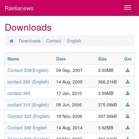
Raelianews
Toggl
navig
Downloads
Downloads
Contact
English
Name
Date
Size
Get
Contact 338(English)
09 Sep, 2007
3.50MB
contact 280 (English)
14 Aug, 2005
366.21kB
contact 363
17 Jan, 2010
3.59MB
contact 310 (English)
08 Jun, 2006
375.08kB
Contact 322 (English)
18 Nov, 2006
397.56kB
Contact 389 English
14 Aug, 2014
3.92MB