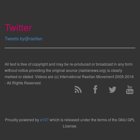
Twitter
Tweets by@raelian
All text is free of copyright and may be re-produced or broadcast in any form
without notice providing the original source (raelianews.org) is clearly
marked or stated. Videos are (c) International Raelian Movement 2005-2016
- All Rights Reserved.
Proudly powered by
e107
which is released under the terms of the GNU GPL
License.
Render time: 0.142 cpu sec (46.00% load, 0.030 startup). Clock: 0.31 sec (4% of
that for queries)