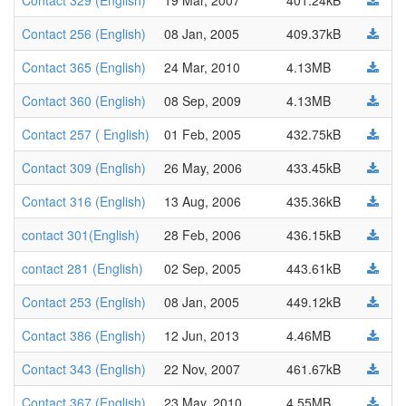
Contact 329 (English)
19 Mar, 2007
401.24kB
Contact 256 (English)
08 Jan, 2005
409.37kB
Contact 365 (English)
24 Mar, 2010
4.13MB
Contact 360 (English)
08 Sep, 2009
4.13MB
Contact 257 ( English)
01 Feb, 2005
432.75kB
Contact 309 (English)
26 May, 2006
433.45kB
Contact 316 (English)
13 Aug, 2006
435.36kB
contact 301(English)
28 Feb, 2006
436.15kB
contact 281 (English)
02 Sep, 2005
443.61kB
Contact 253 (English)
08 Jan, 2005
449.12kB
Contact 386 (English)
12 Jun, 2013
4.46MB
Contact 343 (English)
22 Nov, 2007
461.67kB
Contact 367 (English)
23 May, 2010
4.55MB