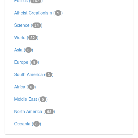
Politics (
)
147
Atheist Creationism (
)
1
Science (
)
24
World (
)
82
Asia (
)
6
Europe (
)
9
South America (
)
3
Africa (
)
6
Middle East (
)
5
North America (
)
98
Oceania (
)
8