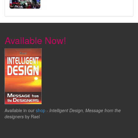
Available Now!
Available in our
shop
-
Intelligent Design, Message from the
designers
by Rael