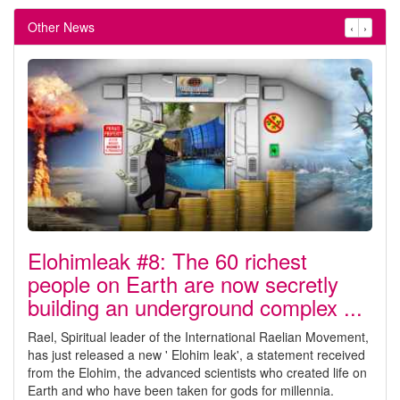
Other News
‹
›
Elohimleak #8: The 60 richest
people on Earth are now secretly
building an underground complex ...
Rael, Spiritual leader of the International Raelian Movement,
has just released a new ' Elohim leak', a statement received
from the Elohim, the advanced scientists who created life on
Earth and who have been taken for gods for millennia.