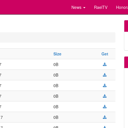
News
RaelTV
Honor
Size
Get
7
0B
7
0B
7
0B
7
0B
7
0B
17
0B
17
0B