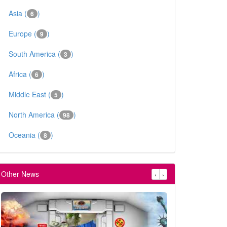
Asia (
)
6
Europe (
)
9
South America (
)
3
Africa (
)
6
Middle East (
)
5
North America (
)
98
Oceania (
)
8
Other News
‹
›