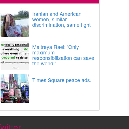
Iranian and American
women, similar
discrimination, same fight
Maitreya Rael: ‘Only
maximum
responsibilization can save
the world!’
Times Square peace ads.
witter