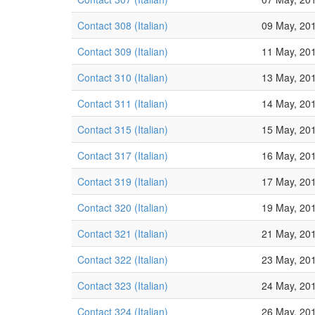
Contact 308 (Italian)
09 May, 20
Contact 309 (Italian)
11 May, 20
Contact 310 (Italian)
13 May, 20
Contact 311 (Italian)
14 May, 20
Contact 315 (Italian)
15 May, 20
Contact 317 (Italian)
16 May, 20
Contact 319 (Italian)
17 May, 20
Contact 320 (Italian)
19 May, 20
Contact 321 (Italian)
21 May, 20
Contact 322 (Italian)
23 May, 20
Contact 323 (Italian)
24 May, 20
Contact 324 (Italian)
26 May, 20