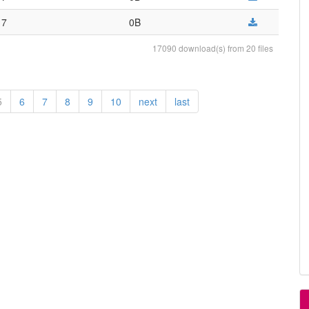
17
0B
17090 download(s) from 20 files
5
6
7
8
9
10
next
last