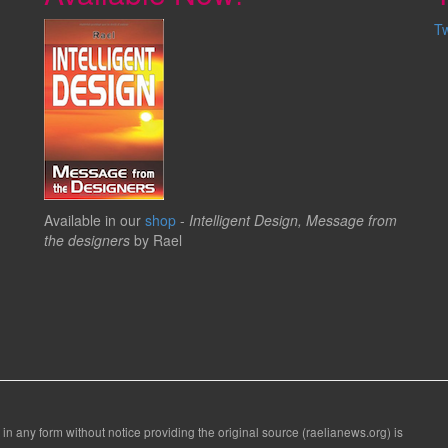
T
Available in our
shop
-
Intelligent Design, Message from
the designers
by Rael
 in any form without notice providing the original source (raelianews.org) is