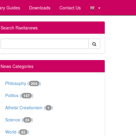
ary Guides
Downloads
Contact Us
Search Raelianews
News Categories
Philosophy (
)
204
Politics (
)
147
Atheist Creationism (
)
1
Science (
)
24
World (
)
82