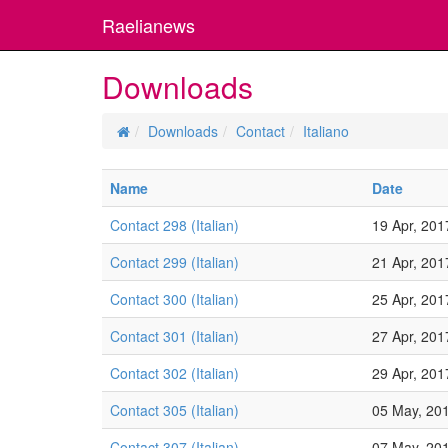
Raelianews
Downloads
Downloads
Contact
Italiano
Name
Date
Contact 298 (Italian)
19 Apr, 201
Contact 299 (Italian)
21 Apr, 201
Contact 300 (Italian)
25 Apr, 201
Contact 301 (Italian)
27 Apr, 201
Contact 302 (Italian)
29 Apr, 201
Contact 305 (Italian)
05 May, 20
Contact 307 (Italian)
07 May, 20