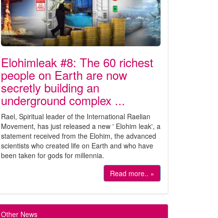
Elohimleak #8: The 60 richest
people on Earth are now
secretly building an
underground complex ...
Rael, Spiritual leader of the International Raelian
Movement, has just released a new ' Elohim leak', a
statement received from the Elohim, the advanced
scientists who created life on Earth and who have
been taken for gods for millennia.
Read more.. »
Other News