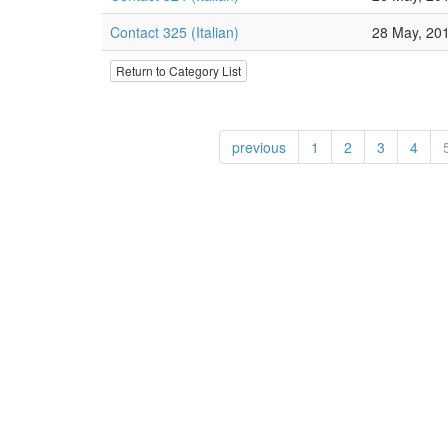
Contact 325 (Italian)
28 May, 20
Return to Category List
previous
1
2
3
4