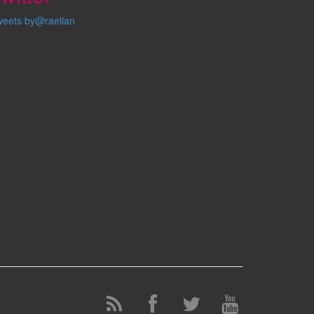
weets by@raelian