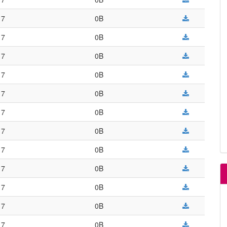
17
0B
17
0B
17
0B
17
0B
17
0B
17
0B
17
0B
17
0B
17
0B
17
0B
17
0B
17
0B