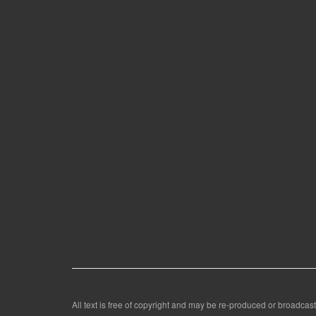
All text is free of copyright and may be re-produced or broadcast