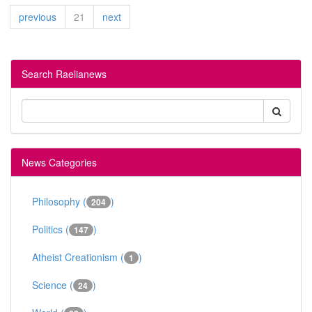
previous
21
next
Search Raelianews
News Categories
Philosophy (
)
204
Politics (
)
147
Atheist Creationism (
)
1
Science (
)
24