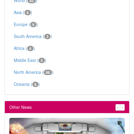
World (
)
82
Asia (
)
6
Europe (
)
9
South America (
)
3
Africa (
)
6
Middle East (
)
5
North America (
)
98
Oceania (
)
8
Other News
‹
›