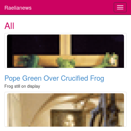
Raelianews
Toggl
navig
All
Pope Green Over Crucified Frog
Frog still on display