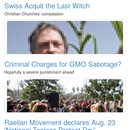
Swiss Acquit the Last Witch
Christian Churches' compassion
Criminal Charges for GMO Sabotage?
Hopefully a severe punishment ahead
Raelian Movement declares Aug. 23
'National Topless Protest Day’