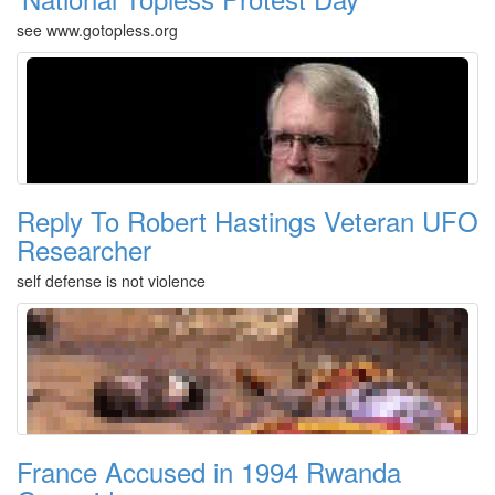
see www.gotopless.org
Reply To Robert Hastings Veteran UFO
Researcher
self defense is not violence
France Accused in 1994 Rwanda