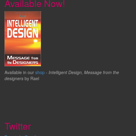
Available Now!
Available in our
shop
-
Intelligent Design, Message from the
designers
by Rael
Twitter