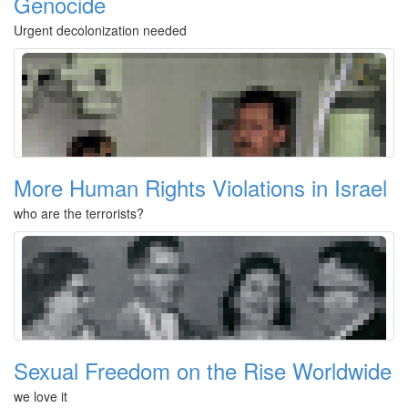
Genocide
Urgent decolonization needed
More Human Rights Violations in Israel
who are the terrorists?
Sexual Freedom on the Rise Worldwide
we love it