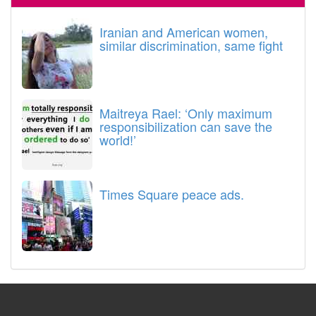
Iranian and American women,
similar discrimination, same fight
Maitreya Rael: ‘Only maximum
responsibilization can save the
world!’
Times Square peace ads.