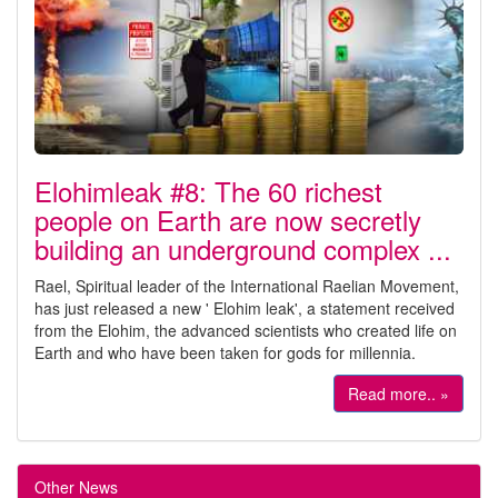
Elohimleak #8: The 60 richest
people on Earth are now secretly
building an underground complex ...
Rael, Spiritual leader of the International Raelian Movement,
has just released a new ' Elohim leak', a statement received
from the Elohim, the advanced scientists who created life on
Earth and who have been taken for gods for millennia.
Read more.. »
Other News