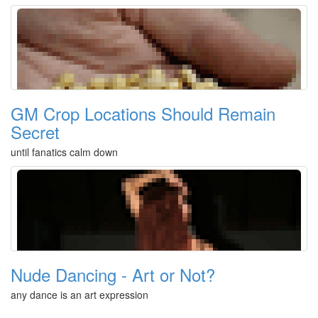
GM Crop Locations Should Remain
Secret
until fanatics calm down
Nude Dancing - Art or Not?
any dance is an art expression