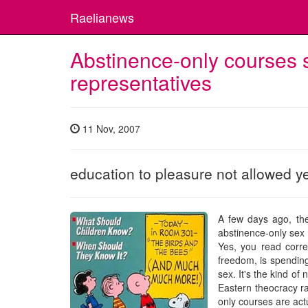
Raelianews
Abstinence-only courses
representatives
11 Nov, 2007
education to pleasure not allowed y
A few days ago, th
abstinence-only sex e
Yes, you read corre
freedom, is spending
sex. It's the kind o
Eastern theocracy ra
only courses are actu