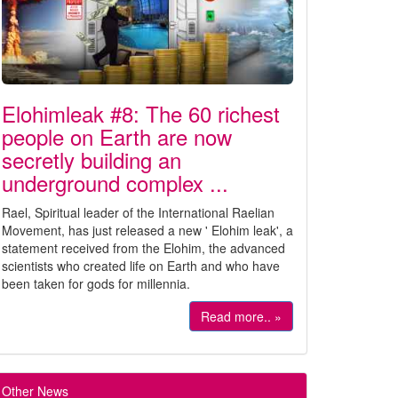
Elohimleak #8: The 60 richest
people on Earth are now
secretly building an
underground complex ...
Rael, Spiritual leader of the International Raelian
Movement, has just released a new ' Elohim leak', a
statement received from the Elohim, the advanced
scientists who created life on Earth and who have
been taken for gods for millennia.
Read more.. »
Other News