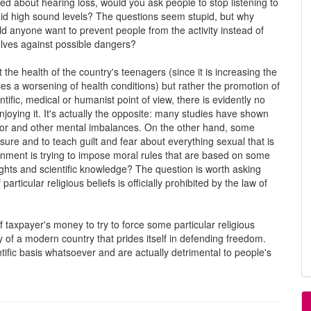
ed about hearing loss, would you ask people to stop listening to
oid high sound levels? The questions seem stupid, but why
d anyone want to prevent people from the activity instead of
elves against possible dangers?
 the health of the country's teenagers (since it is increasing the
ses a worsening of health conditions) but rather the promotion of
tific, medical or humanist point of view, there is evidently no
joying it. It's actually the opposite: many studies have shown
avior and other mental imbalances. On the other hand, some
ure and to teach guilt and fear about everything sexual that is
rnment is trying to impose moral rules that are based on some
rights and scientific knowledge? The question is worth asking
ticular religious beliefs is officially prohibited by the law of
f taxpayer's money to try to force some particular religious
y of a modern country that prides itself in defending freedom.
tific basis whatsoever and are actually detrimental to people's