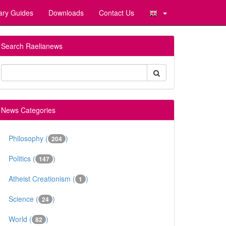
ary Guides
Downloads
Contact Us
Search Raelianews
News Categories
Philosophy (
)
204
Politics (
)
147
Atheist Creationism (
)
1
Science (
)
24
World (
)
82