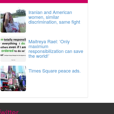
Iranian and American
women, similar
discrimination, same fight
Maitreya Rael: ‘Only
maximum
responsibilization can save
the world!’
Times Square peace ads.
witter