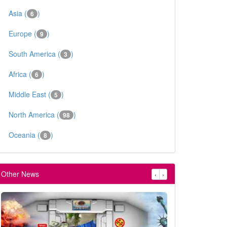
Asia (
)
6
Europe (
)
9
South America (
)
3
Africa (
)
6
Middle East (
)
5
North America (
)
98
Oceania (
)
8
Other News
‹
›