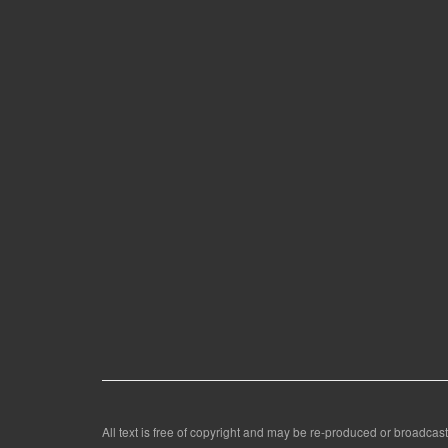
All text is free of copyright and may be re-produced or broadcast