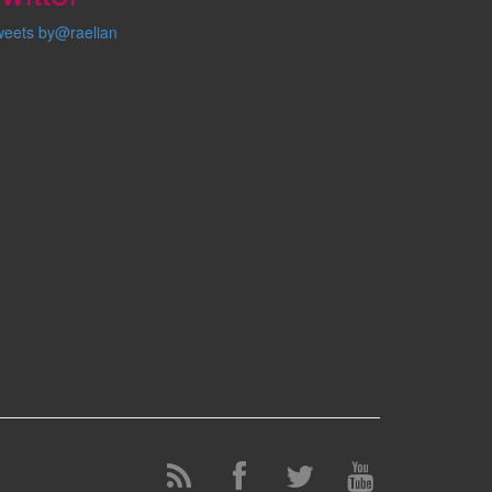
weets by@raelian