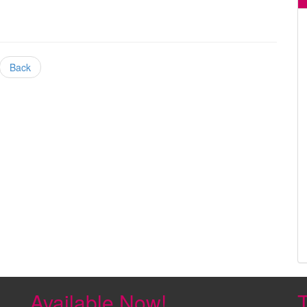
Back
Available Now!
T