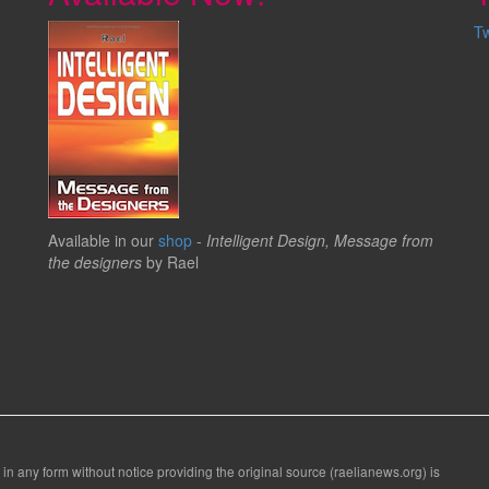
T
Available in our
shop
-
Intelligent Design, Message from
the designers
by Rael
 in any form without notice providing the original source (raelianews.org) is