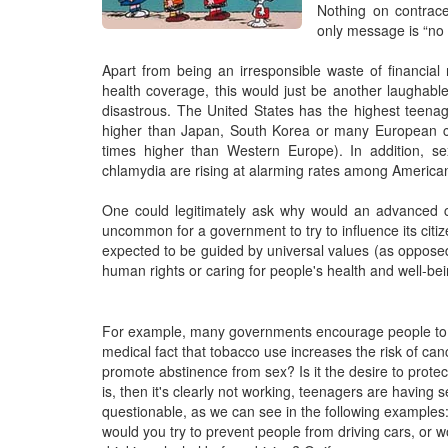
Nothing on contrace
only message is “no 
Apart from being an irresponsible waste of financial 
health coverage, this would just be another laughabl
disastrous. The United States has the highest teena
higher than Japan, South Korea or many European cou
times higher than Western Europe). In addition, sex
chlamydia are rising at alarming rates among America
One could legitimately ask why would an advanced c
uncommon for a government to try to influence its citiz
expected to be guided by universal values (as opposed t
human rights or caring for people's health and well-bei
For example, many governments encourage people to quit
medical fact that tobacco use increases the risk of ca
promote abstinence from sex? Is it the desire to protect
is, then it's clearly not working, teenagers are having 
questionable, as we can see in the following examples:
would you try to prevent people from driving cars, or 