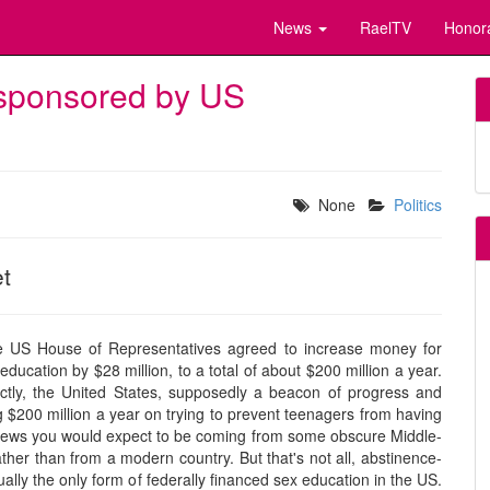
News
RaelTV
Honor
 sponsored by US
None
Politics
et
e US House of Representatives agreed to increase money for
ducation by $28 million, to a total of about $200 million a year.
ctly, the United States, supposedly a beacon of progress and
 $200 million a year on trying to prevent teenagers from having
f news you would expect to be coming from some obscure Middle-
ther than from a modern country. But that's not all, abstinence-
ally the only form of federally financed sex education in the US.