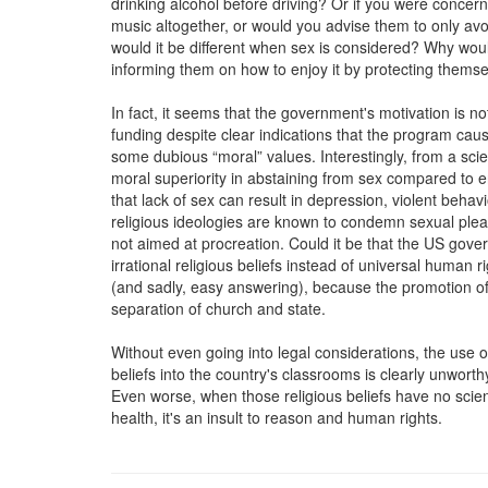
drinking alcohol before driving? Or if you were concern
music altogether, or would you advise them to only av
would it be different when sex is considered? Why woul
informing them on how to enjoy it by protecting thems
In fact, it seems that the government's motivation is not
funding despite clear indications that the program cau
some dubious “moral” values. Interestingly, from a scien
moral superiority in abstaining from sex compared to en
that lack of sex can result in depression, violent beh
religious ideologies are known to condemn sexual pleas
not aimed at procreation. Could it be that the US gove
irrational religious beliefs instead of universal human 
(and sadly, easy answering), because the promotion of par
separation of church and state.
Without even going into legal considerations, the use o
beliefs into the country's classrooms is clearly unworth
Even worse, when those religious beliefs have no scien
health, it's an insult to reason and human rights.