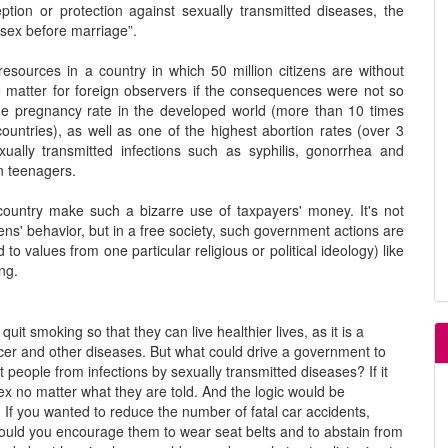
ption or protection against sexually transmitted diseases, the
sex before marriage”.
resources in a country in which 50 million citizens are without
e matter for foreign observers if the consequences were not so
ge pregnancy rate in the developed world (more than 10 times
ntries), as well as one of the highest abortion rates (over 3
ually transmitted infections such as syphilis, gonorrhea and
n teenagers.
ountry make such a bizarre use of taxpayers' money. It's not
ens' behavior, but in a free society, such government actions are
o values from one particular religious or political ideology) like
ng.
 smoking so that they can live healthier lives, as it is a
ncer and other diseases. But what could drive a government to
 people from infections by sexually transmitted diseases? If it
sex no matter what they are told. And the logic would be
 If you wanted to reduce the number of fatal car accidents,
would you encourage them to wear seat belts and to abstain from